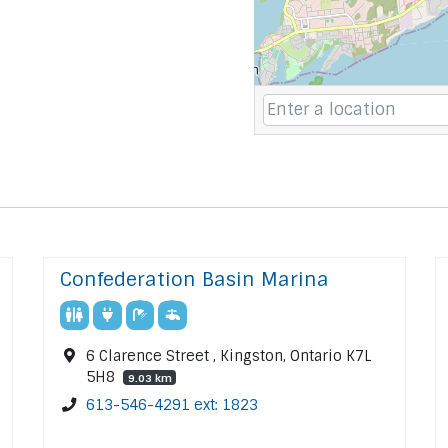
Confederation Basin Marina
6 Clarence Street , Kingston, Ontario K7L
5H8
9.03 km
613-546-4291 ext: 1823