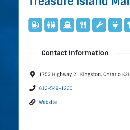
Treasure Island Ma
Contact Information
1753 Highway 2 , Kingston, Ontario K2
613-548-1239
Website