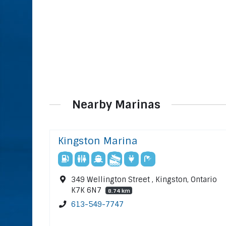
Nearby Marinas
Kingston Marina
349 Wellington Street , Kingston, Ontario
K7K 6N7
8.74 km
613-549-7747