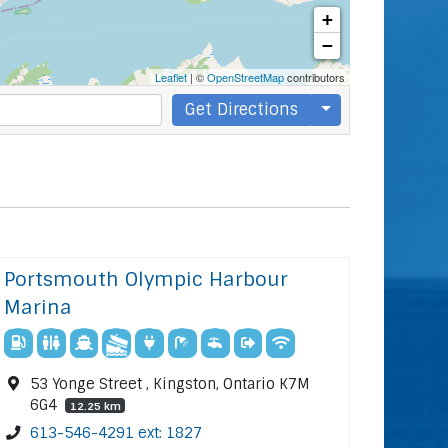
+
−
Leaflet
| ©
OpenStreetMap
contributors
Get Directions
Portsmouth Olympic Harbour
Marina
53 Yonge Street , Kingston, Ontario K7M
6G4
12.25 km
613-546-4291 ext: 1827