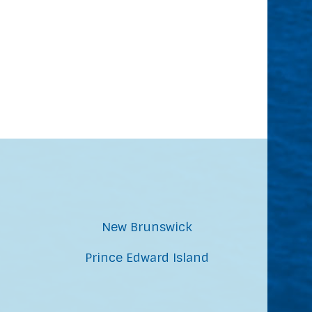
New Brunswick
Prince Edward Island