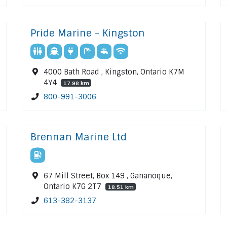
Pride Marine - Kingston
4000 Bath Road , Kingston, Ontario K7M
4Y4
17.98 km
800-991-3006
Brennan Marine Ltd
67 Mill Street, Box 149 , Gananoque,
Ontario K7G 2T7
18.51 km
613-382-3137