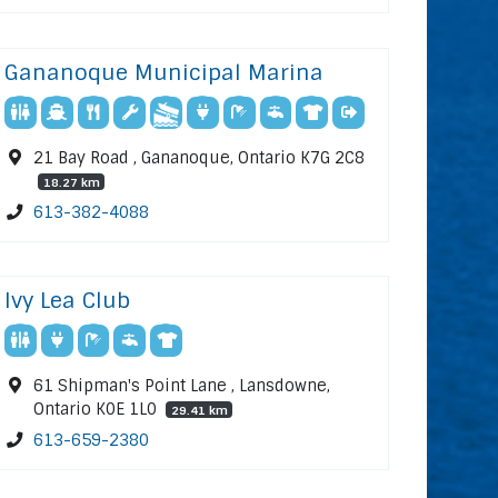
Gananoque Municipal Marina
21 Bay Road , Gananoque, Ontario K7G 2C8
18.27 km
613-382-4088
Ivy Lea Club
61 Shipman's Point Lane , Lansdowne,
Ontario K0E 1L0
29.41 km
613-659-2380