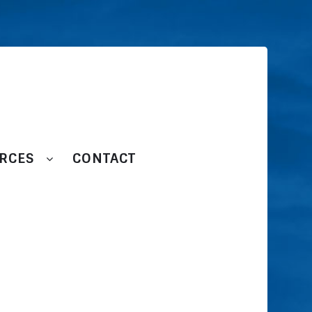
RCES
CONTACT