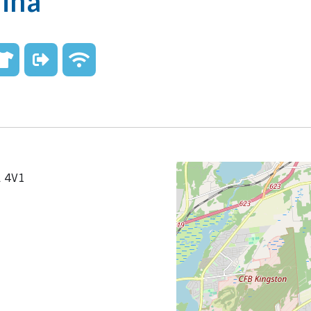
rina
L 4V1