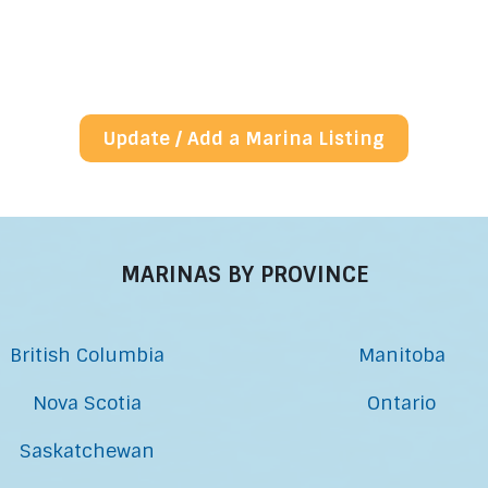
Update / Add a Marina Listing
MARINAS BY PROVINCE
British Columbia
Manitoba
Nova Scotia
Ontario
Saskatchewan