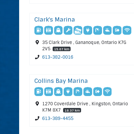
Clark's Marina
35 Clark Drive , Gananoque, Ontario K7G
2V5
15.07 km
613-382-0016
Collins Bay Marina
1270 Coverdale Drive , Kingston, Ontario
K7M 8X7
18.37 km
613-389-4455