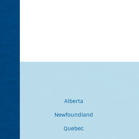
Alberta
Newfoundland
Quebec