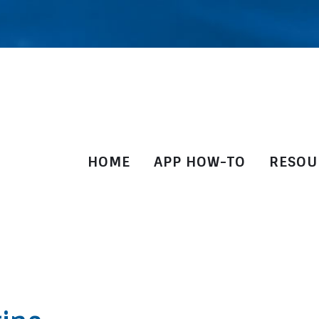
HOME
APP HOW-TO
RESOU