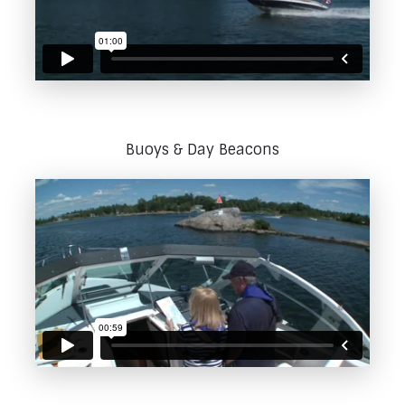
Buoys & Day Beacons