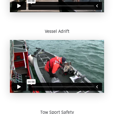
Vessel Adrift
Tow Sport Safety