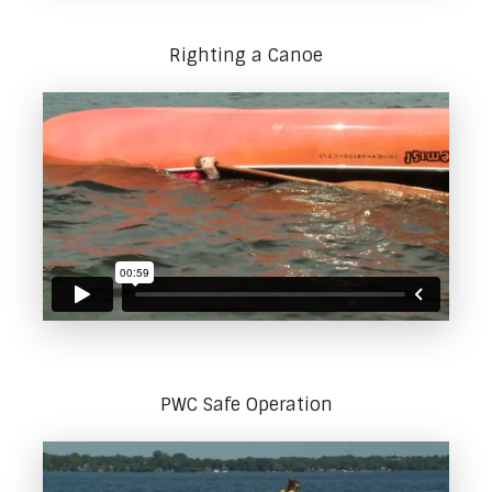
Righting a Canoe
PWC Safe Operation