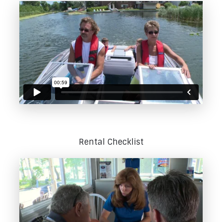
Rental Checklist