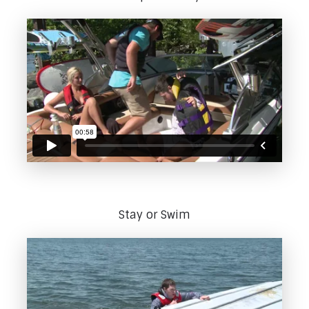
Stay or Swim