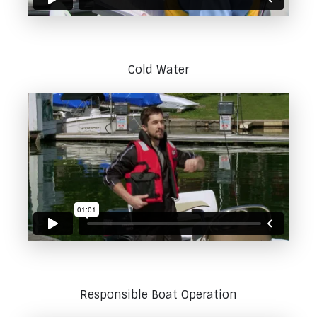
Cold Water
Responsible Boat Operation