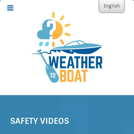
English
SAFETY VIDEOS