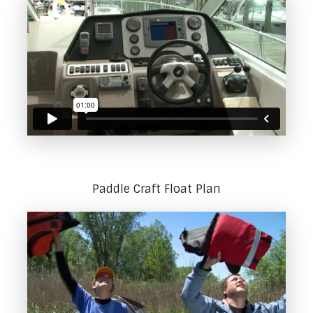
Paddle Craft Float Plan