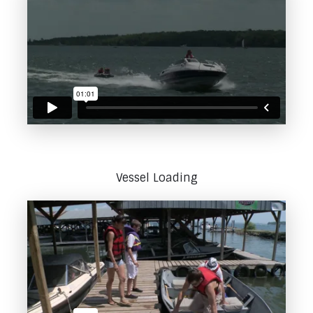
Vessel Loading