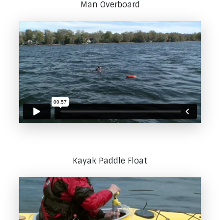
Man Overboard
Kayak Paddle Float