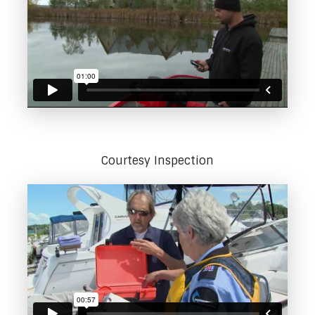
Courtesy Inspection