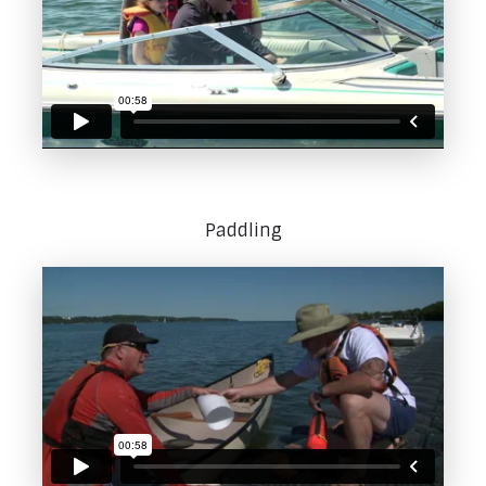
Paddling