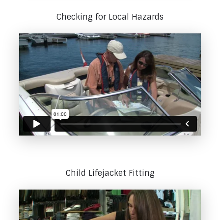
Checking for Local Hazards
Child Lifejacket Fitting