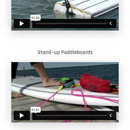
Stand-up Paddleboards