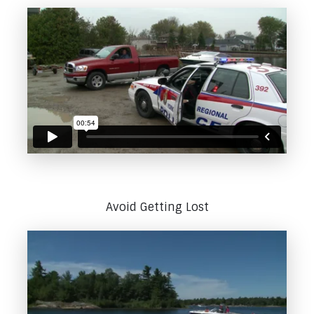
Avoid Getting Lost