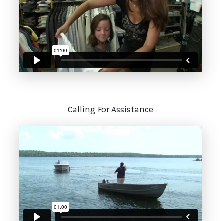
Calling For Assistance