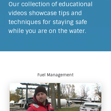
Our collection of educational
videos showcase tips and
techniques for staying safe
while you are on the water.
Fuel Management