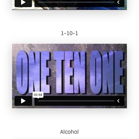
1-10-1
Alcohol