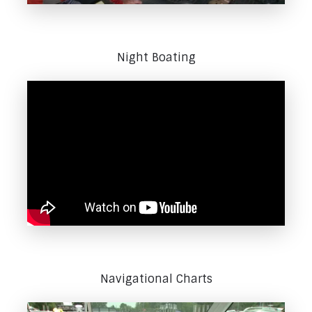
Night Boating
Navigational Charts