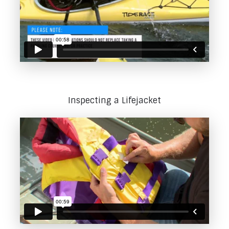
Inspecting a Lifejacket