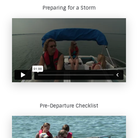
Preparing for a Storm
Pre-Departure Checklist