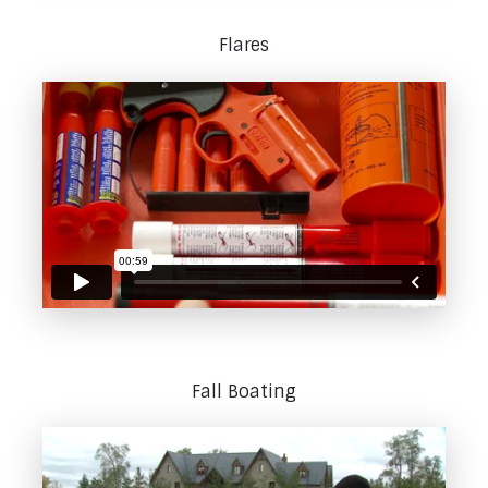
Flares
Fall Boating