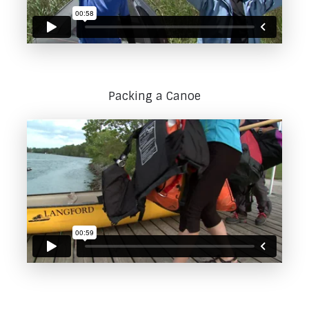
Packing a Canoe