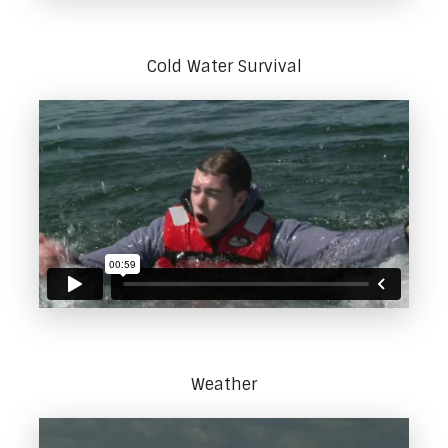
Cold Water Survival
Weather