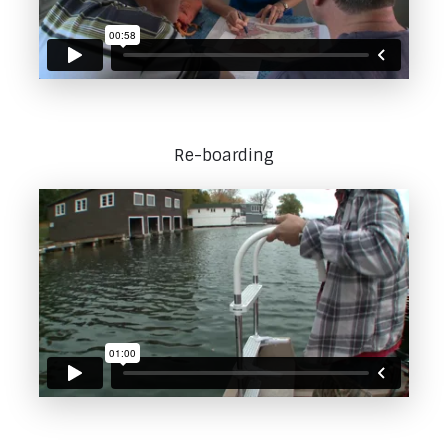
Re-boarding