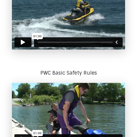
PWC Basic Safety Rules