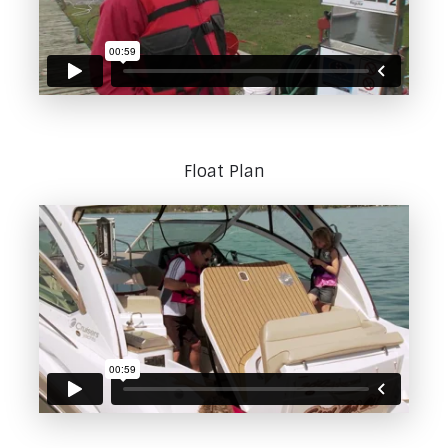
Float Plan