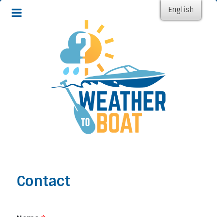
English
Contact