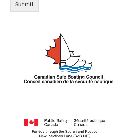
Submit