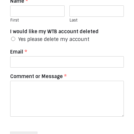
Name
*
First
Last
I would like my WTB account deleted
Yes please delete my account
Email
*
Comment or Message
*