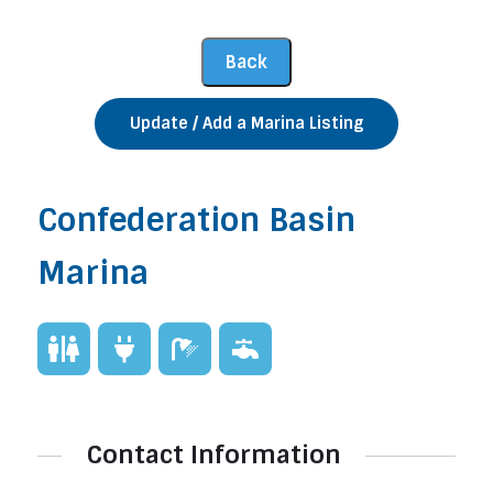
Update / Add a Marina Listing
Confederation Basin
Marina
Contact Information