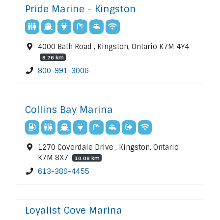
Pride Marine - Kingston
4000 Bath Road , Kingston, Ontario K7M 4Y4
9.76 km
800-991-3006
Collins Bay Marina
1270 Coverdale Drive , Kingston, Ontario
K7M 8X7
10.08 km
613-389-4455
Loyalist Cove Marina