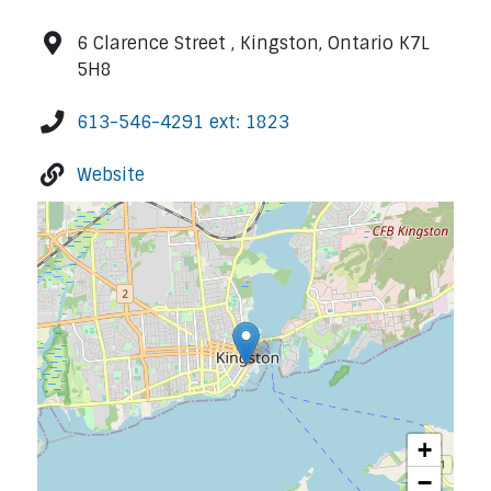
6 Clarence Street , Kingston, Ontario K7L
5H8
613-546-4291 ext: 1823
Website
+
−