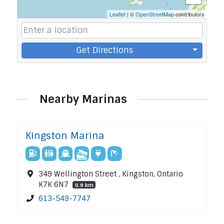
Leaflet
| ©
OpenStreetMap
contributors
Get Directions
Nearby Marinas
Kingston Marina
349 Wellington Street , Kingston, Ontario
K7K 6N7
0.9 km
613-549-7747