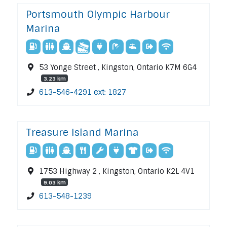
Portsmouth Olympic Harbour
Marina
53 Yonge Street , Kingston, Ontario K7M 6G4
3.23 km
613-546-4291 ext: 1827
Treasure Island Marina
1753 Highway 2 , Kingston, Ontario K2L 4V1
9.03 km
613-548-1239