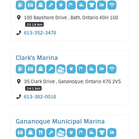
100 Bayshore Drive , Bath, Ontario K0H 1G0
23.19 km
613-352-3478
Clark's Marina
35 Clark Drive , Gananoque, Ontario K7G 2V5
24.1 km
613-382-0016
Gananoque Municipal Marina