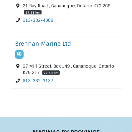
21 Bay Road , Gananoque, Ontario K7G 2C8
27.29 km
613-382-4088
Brennan Marine Ltd
67 Mill Street, Box 149 , Gananoque, Ontario
K7G 2T7
27.53 km
613-382-3137