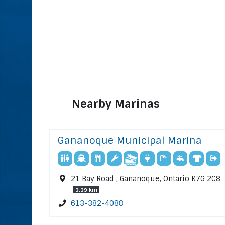
Nearby Marinas
Gananoque Municipal Marina
21 Bay Road , Gananoque, Ontario K7G 2C8
3.39 km
613-382-4088