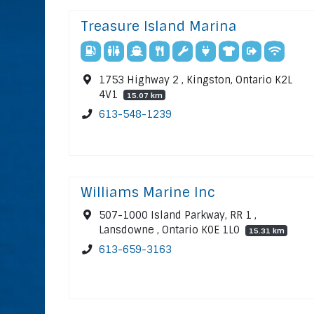
Treasure Island Marina
1753 Highway 2 , Kingston, Ontario K2L
4V1
15.07 km
613-548-1239
Williams Marine Inc
507-1000 Island Parkway, RR 1 ,
Lansdowne , Ontario K0E 1L0
15.31 km
613-659-3163