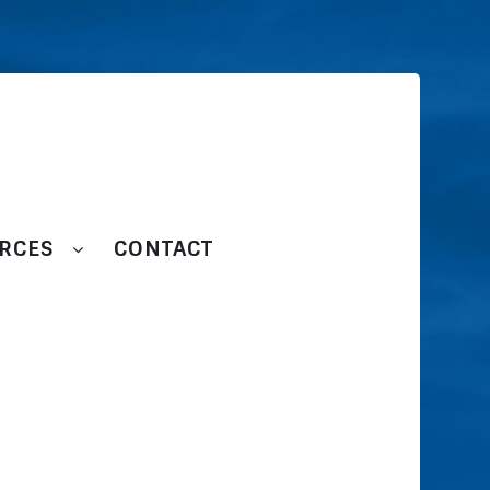
RCES
CONTACT