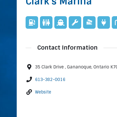
Clark's Marina
Contact Information
35 Clark Drive , Gananoque, Ontario K7
613-382-0016
Website