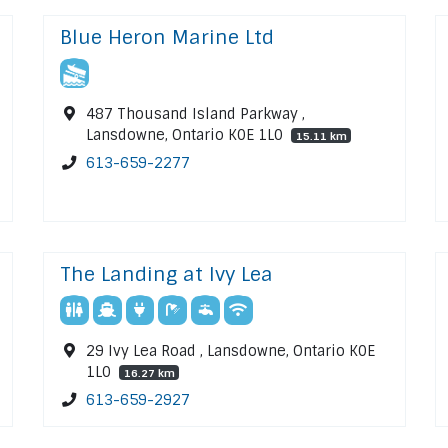
Blue Heron Marine Ltd
487 Thousand Island Parkway ,
Lansdowne, Ontario K0E 1L0
15.11 km
613-659-2277
The Landing at Ivy Lea
29 Ivy Lea Road , Lansdowne, Ontario K0E
1L0
16.27 km
613-659-2927