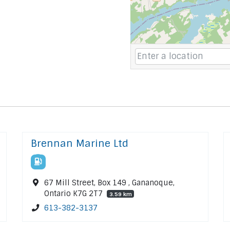
Brennan Marine Ltd
67 Mill Street, Box 149 , Gananoque,
Ontario K7G 2T7
3.59 km
613-382-3137