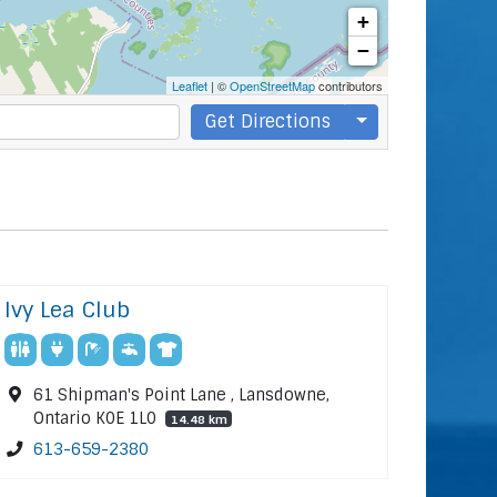
+
−
Leaflet
| ©
OpenStreetMap
contributors
Get Directions
Ivy Lea Club
61 Shipman's Point Lane , Lansdowne,
Ontario K0E 1L0
14.48 km
613-659-2380