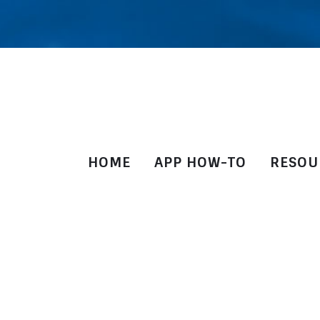
HOME
APP HOW-TO
RESOU