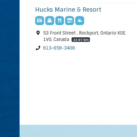
Hucks Marine & Resort
53 Front Street , Rockport, Ontario K0E
1V0, Canada
22.87 km
613-659-3408