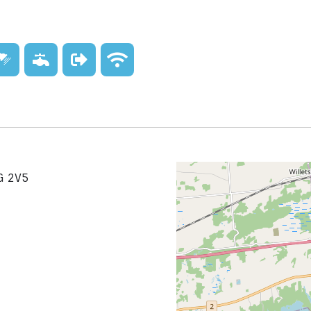
G 2V5