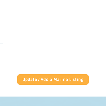
Update / Add a Marina Listing