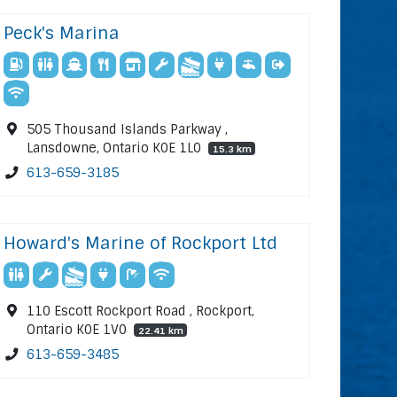
Peck's Marina
505 Thousand Islands Parkway ,
Lansdowne, Ontario K0E 1L0
15.3 km
613-659-3185
Howard's Marine of Rockport Ltd
110 Escott Rockport Road , Rockport,
Ontario K0E 1V0
22.41 km
613-659-3485