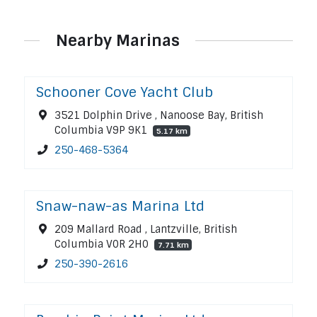
Nearby Marinas
Schooner Cove Yacht Club
3521 Dolphin Drive , Nanoose Bay, British
Columbia V9P 9K1
5.17 km
250-468-5364
Snaw-naw-as Marina Ltd
209 Mallard Road , Lantzville, British
Columbia V0R 2H0
7.71 km
250-390-2616