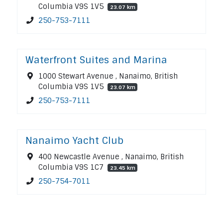
Columbia V9S 1V5
23.07 km
250-753-7111
Waterfront Suites and Marina
1000 Stewart Avenue , Nanaimo, British
Columbia V9S 1V5
23.07 km
250-753-7111
Nanaimo Yacht Club
400 Newcastle Avenue , Nanaimo, British
Columbia V9S 1C7
23.45 km
250-754-7011