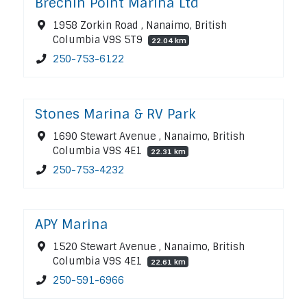
Brechin Point Marina Ltd
1958 Zorkin Road , Nanaimo, British
Columbia V9S 5T9
22.04 km
250-753-6122
Stones Marina & RV Park
1690 Stewart Avenue , Nanaimo, British
Columbia V9S 4E1
22.31 km
250-753-4232
APY Marina
1520 Stewart Avenue , Nanaimo, British
Columbia V9S 4E1
22.61 km
250-591-6966