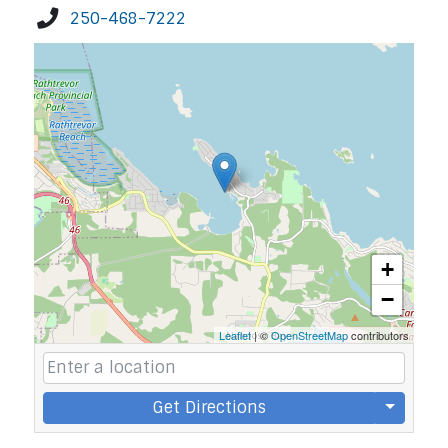
250-468-7222
+
−
Leaflet
| ©
OpenStreetMap
contributors
Get Directions