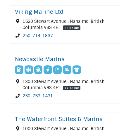
Viking Marine Ltd
1520 Stewart Avenue , Nanaimo, British
Columbia V9S 4E1
22.64 km
250-714-1937
Newcastle Marina
1300 Stewart Avenue , Nanaimo, British
Columbia V9S 4E1
22.76 km
250-753-1431
The Waterfront Suites & Marina
1000 Stewart Avenue , Nanaimo, British