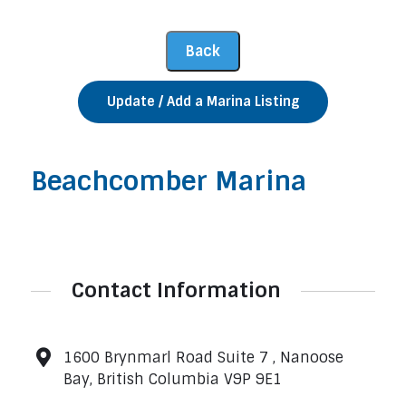
Update / Add a Marina Listing
Beachcomber Marina
Contact Information
1600 Brynmarl Road Suite 7 , Nanoose
Bay, British Columbia V9P 9E1