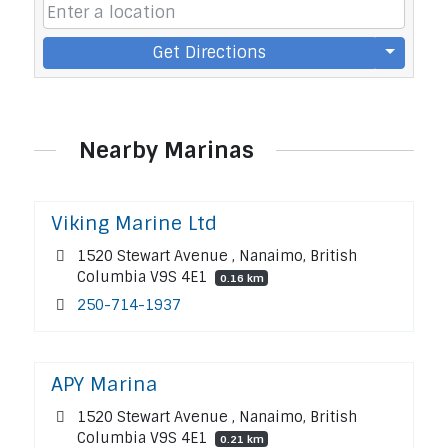
Get Directions
Nearby Marinas
Viking Marine Ltd
1520 Stewart Avenue , Nanaimo, British
Columbia V9S 4E1
0.16 km
250-714-1937
APY Marina
1520 Stewart Avenue , Nanaimo, British
Columbia V9S 4E1
0.21 km