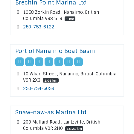
Brechin Point Marina Ltd
1958 Zorkin Road , Nanaimo, British
Columbia V9S 5T9
1 km
250-753-6122
Port of Nanaimo Boat Basin
10 Wharf Street , Nanaimo, British Columbia
V9R 2X3
2.09 km
250-754-5053
Snaw-naw-as Marina Ltd
209 Mallard Road , Lantzville, British
Columbia V0R 2H0
15.21 km