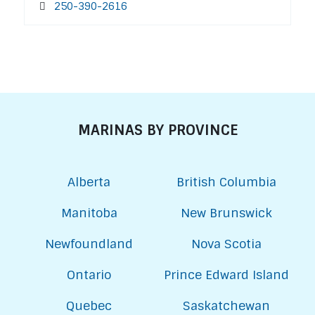
250-390-2616
MARINAS BY PROVINCE
Alberta
British Columbia
Manitoba
New Brunswick
Newfoundland
Nova Scotia
Ontario
Prince Edward Island
Quebec
Saskatchewan