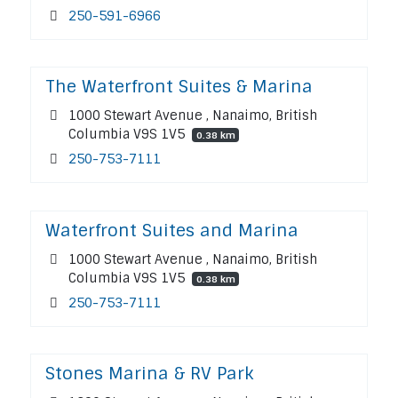
250-591-6966
The Waterfront Suites & Marina
1000 Stewart Avenue , Nanaimo, British
Columbia V9S 1V5
0.38 km
250-753-7111
Waterfront Suites and Marina
1000 Stewart Avenue , Nanaimo, British
Columbia V9S 1V5
0.38 km
250-753-7111
Stones Marina & RV Park