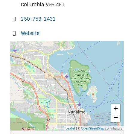
Columbia V9S 4E1
250-753-1431
Website
+
−
Leaflet
| ©
OpenStreetMap
contributors