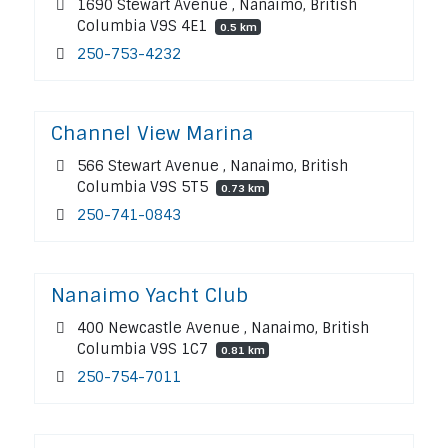
1690 Stewart Avenue , Nanaimo, British
Columbia V9S 4E1
0.5 km
250-753-4232
Channel View Marina
566 Stewart Avenue , Nanaimo, British
Columbia V9S 5T5
0.73 km
250-741-0843
Nanaimo Yacht Club
400 Newcastle Avenue , Nanaimo, British
Columbia V9S 1C7
0.81 km
250-754-7011