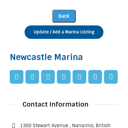
Update / Add a Marina Listing
Newcastle Marina
Contact Information
1300 Stewart Avenue , Nanaimo, British