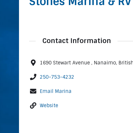
Stones Marina & RV
Contact Information
1690 Stewart Avenue , Nanaimo, Briti
250-753-4232
Email Marina
Website