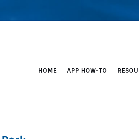
HOME
APP HOW-TO
RESOU