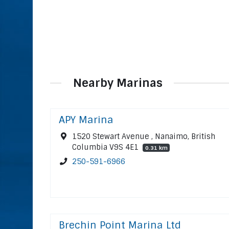
Nearby Marinas
APY Marina
1520 Stewart Avenue , Nanaimo, British
Columbia V9S 4E1
0.31 km
250-591-6966
Brechin Point Marina Ltd