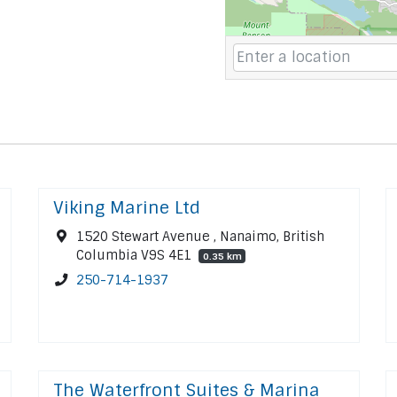
Viking Marine Ltd
1520 Stewart Avenue , Nanaimo, British
Columbia V9S 4E1
0.35 km
250-714-1937
The Waterfront Suites & Marina