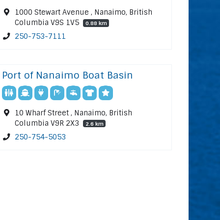
1000 Stewart Avenue , Nanaimo, British
Columbia V9S 1V5
0.88 km
250-753-7111
Port of Nanaimo Boat Basin
10 Wharf Street , Nanaimo, British
Columbia V9R 2X3
2.6 km
250-754-5053