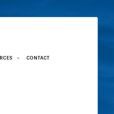
RCES
CONTACT