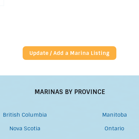
Update / Add a Marina Listing
MARINAS BY PROVINCE
British Columbia
Manitoba
Nova Scotia
Ontario