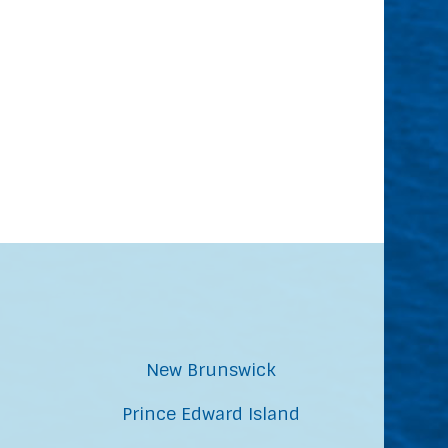
New Brunswick
Prince Edward Island