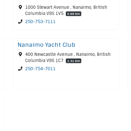
1000 Stewart Avenue , Nanaimo, British
Columbia V9S 1V5
0.88 km
250-753-7111
Nanaimo Yacht Club
400 Newcastle Avenue , Nanaimo, British
Columbia V9S 1C7
1.31 km
250-754-7011