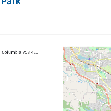
 Park
sh Columbia V9S 4E1