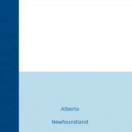
Alberta
Newfoundland