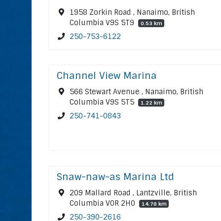
1958 Zorkin Road , Nanaimo, British
Columbia V9S 5T9
0.53 km
250-753-6122
Channel View Marina
566 Stewart Avenue , Nanaimo, British
Columbia V9S 5T5
1.22 km
250-741-0843
Snaw-naw-as Marina Ltd
209 Mallard Road , Lantzville, British
Columbia V0R 2H0
14.78 km
250-390-2616