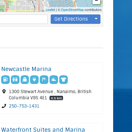
−
Leaflet
| ©
OpenStreetMap
contributors
Get Directions
Newcastle Marina
1300 Stewart Avenue , Nanaimo, British
Columbia V9S 4E1
0.5 km
250-753-1431
Waterfront Suites and Marina