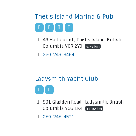
Thetis Island Marina & Pub
46 Harbour rd , Thetis Island, British
Columbia V0R 2Y0
0.75 km
250-246-3464
Ladysmith Yacht Club
901 Gladden Road , Ladysmith, British
Columbia V9G 1K4
11.92 km
250-245-4521