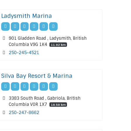
Ladysmith Marina
901 Gladden Road , Ladysmith, British
Columbia V9G 1K4
11.92 km
250-245-4521
Silva Bay Resort & Marina
3383 South Road , Gabriola, British
Columbia V0R 1X7
18.58 km
250-247-8662