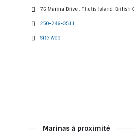
76 Marina Drive , Thetis Island, Britis
250-246-9511
Site Web
Marinas à proximité