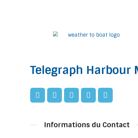
Telegraph Harbour 
Informations du Contact