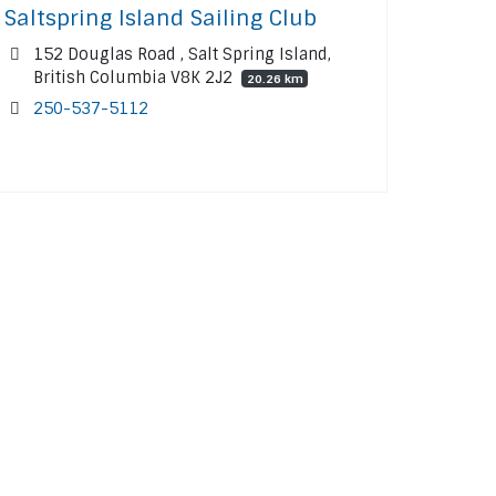
Saltspring Island Sailing Club
152 Douglas Road , Salt Spring Island,
British Columbia V8K 2J2
20.26 km
250-537-5112