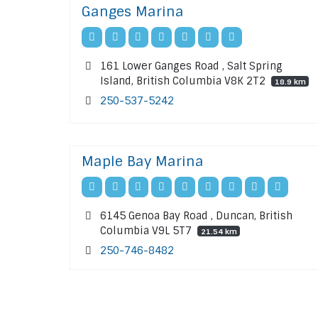
Ganges Marina
161 Lower Ganges Road , Salt Spring
Island, British Columbia V8K 2T2
18.9 km
250-537-5242
Maple Bay Marina
6145 Genoa Bay Road , Duncan, British
Columbia V9L 5T7
21.54 km
250-746-8482