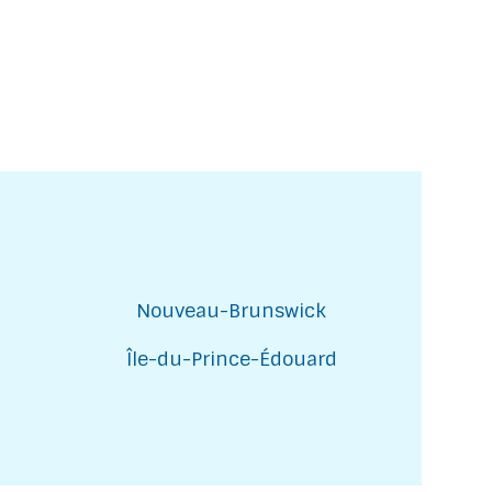
Nouveau-Brunswick
Île-du-Prince-Édouard