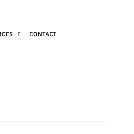
RCES
CONTACT