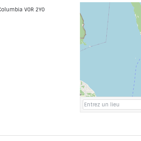
h Columbia V0R 2Y0