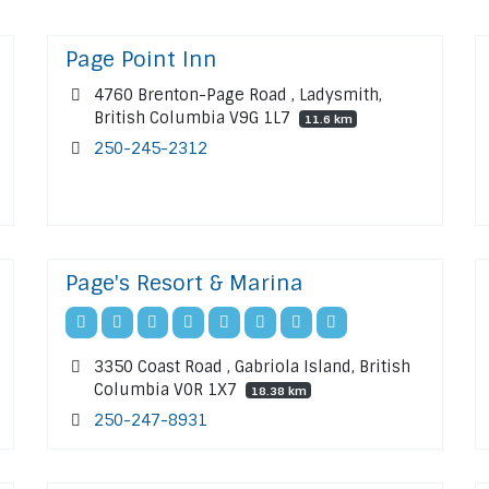
Page Point Inn
4760 Brenton-Page Road , Ladysmith,
British Columbia V9G 1L7
11.6 km
250-245-2312
Page's Resort & Marina
3350 Coast Road , Gabriola Island, British
Columbia V0R 1X7
18.38 km
250-247-8931