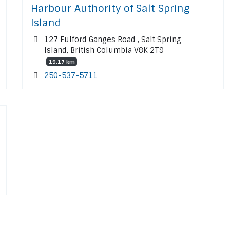
Harbour Authority of Salt Spring
Island
127 Fulford Ganges Road , Salt Spring
Island, British Columbia V8K 2T9
19.17 km
250-537-5711