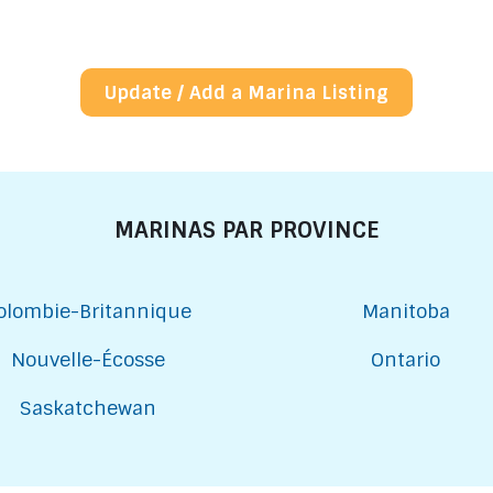
Update / Add a Marina Listing
MARINAS PAR PROVINCE
olombie-Britannique
Manitoba
Nouvelle-Écosse
Ontario
Saskatchewan