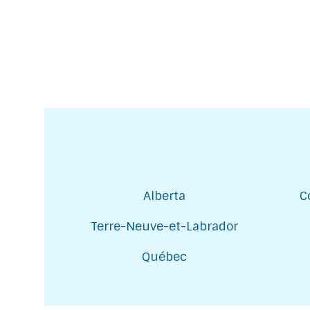
Alberta
C
Terre-Neuve-et-Labrador
Québec