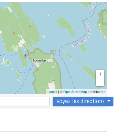
+
−
Leaflet
| ©
OpenStreetMap
contributors
Voyez les directions