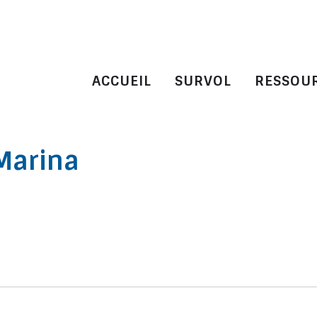
ACCUEIL
SURVOL
RESSOU
Marina