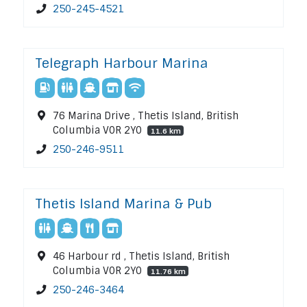
250-245-4521
Telegraph Harbour Marina
76 Marina Drive , Thetis Island, British
Columbia V0R 2Y0
11.6 km
250-246-9511
Thetis Island Marina & Pub
46 Harbour rd , Thetis Island, British
Columbia V0R 2Y0
11.76 km
250-246-3464