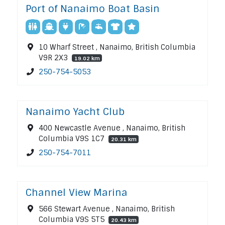
Port of Nanaimo Boat Basin
10 Wharf Street , Nanaimo, British Columbia
V9R 2X3
19.02 km
250-754-5053
Nanaimo Yacht Club
400 Newcastle Avenue , Nanaimo, British
Columbia V9S 1C7
20.31 km
250-754-7011
Channel View Marina
566 Stewart Avenue , Nanaimo, British
Columbia V9S 5T5
20.43 km