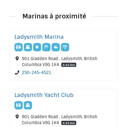
Marinas à proximité
Ladysmith Marina
901 Gladden Road , Ladysmith, British
Columbia V9G 1K4
0.93 km
250-245-4521
Ladysmith Yacht Club
901 Gladden Road , Ladysmith, British
Columbia V9G 1K4
0.93 km