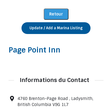
Update / Add a Marina Listing
Page Point Inn
Informations du Contact
4760 Brenton-Page Road , Ladysmith,
British Columbia V9G 1L7