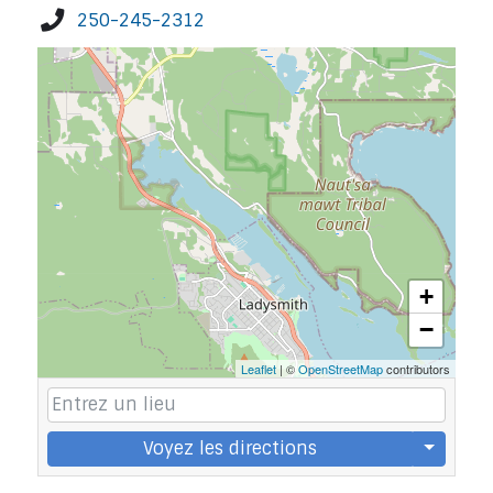
250-245-2312
+
−
Leaflet
| ©
OpenStreetMap
contributors
Voyez les directions