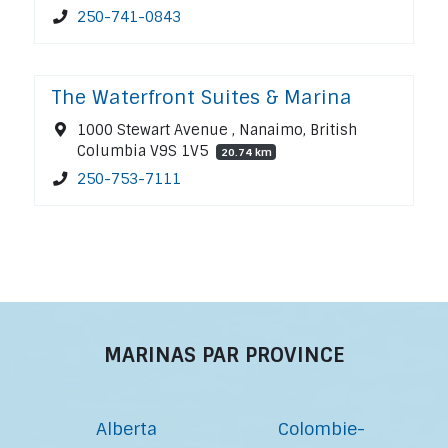
250-741-0843
The Waterfront Suites & Marina
1000 Stewart Avenue , Nanaimo, British
Columbia V9S 1V5
20.74 km
250-753-7111
MARINAS PAR PROVINCE
Alberta
Colombie-