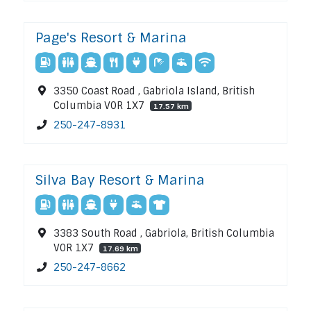
Page's Resort & Marina
3350 Coast Road , Gabriola Island, British
Columbia V0R 1X7
17.57 km
250-247-8931
Silva Bay Resort & Marina
3383 South Road , Gabriola, British Columbia
V0R 1X7
17.69 km
250-247-8662