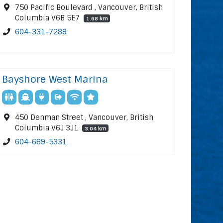
750 Pacific Boulevard , Vancouver, British
Columbia V6B 5E7
1.68 km
604-331-7288
Bayshore West Marina
450 Denman Street , Vancouver, British
Columbia V6J 3J1
3.04 km
604-689-5331