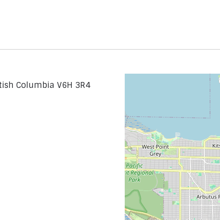
itish Columbia V6H 3R4