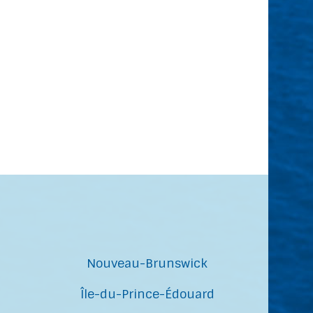
Nouveau-Brunswick
Île-du-Prince-Édouard