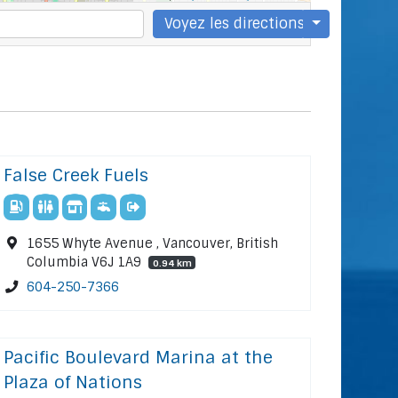
Voyez les directions
False Creek Fuels
1655 Whyte Avenue , Vancouver, British
Columbia V6J 1A9
0.94 km
604-250-7366
Pacific Boulevard Marina at the
Plaza of Nations