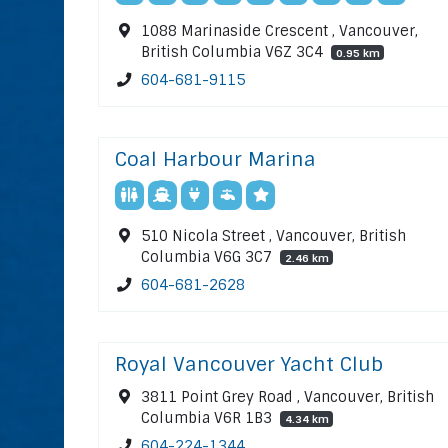
1088 Marinaside Crescent , Vancouver,
British Columbia V6Z 3C4
0.95 km
604-681-9115
Coal Harbour Marina
510 Nicola Street , Vancouver, British
Columbia V6G 3C7
2.46 km
604-681-2628
Royal Vancouver Yacht Club
3811 Point Grey Road , Vancouver, British
Columbia V6R 1B3
4.34 km
604-224-1344