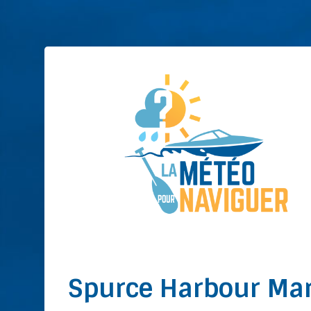
Spurce Harbour Ma