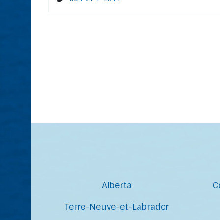
Alberta
C
Terre-Neuve-et-Labrador