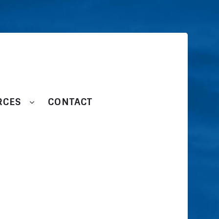
RCES
CONTACT