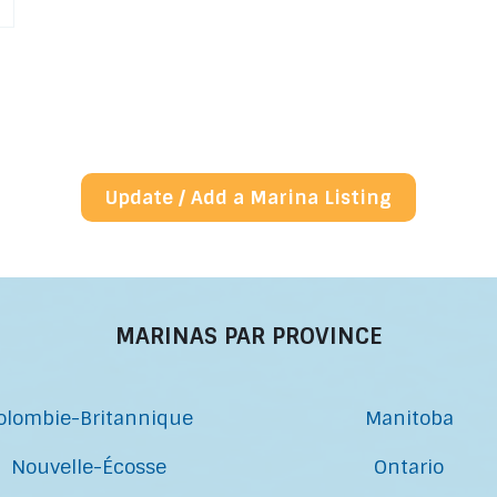
Update / Add a Marina Listing
MARINAS PAR PROVINCE
olombie-Britannique
Manitoba
Nouvelle-Écosse
Ontario