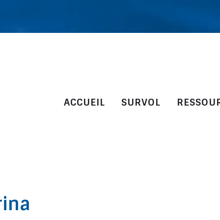
ACCUEIL
SURVOL
RESSOU
rina