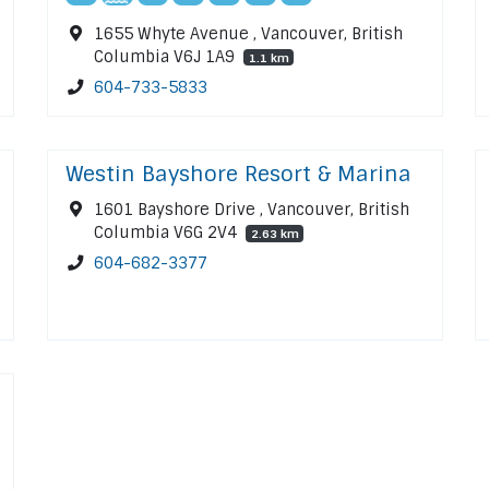
1655 Whyte Avenue , Vancouver, British
Columbia V6J 1A9
1.1 km
604-733-5833
Westin Bayshore Resort & Marina
1601 Bayshore Drive , Vancouver, British
Columbia V6G 2V4
2.63 km
604-682-3377