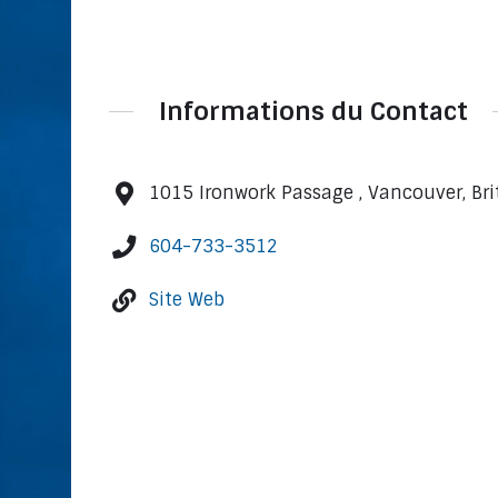
Informations du Contact
1015 Ironwork Passage , Vancouver, Br
604-733-3512
Site Web