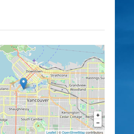
+
−
Leaflet
| ©
OpenStreetMap
contributors