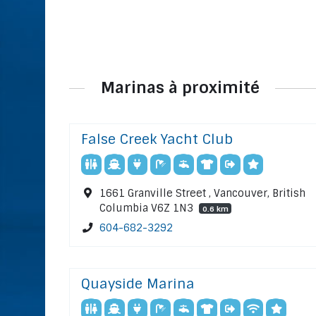
Marinas à proximité
False Creek Yacht Club
1661 Granville Street , Vancouver, British
Columbia V6Z 1N3
0.6 km
604-682-3292
Quayside Marina