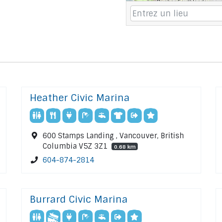
Heather Civic Marina
600 Stamps Landing , Vancouver, British
Columbia V5Z 3Z1
0.68 km
604-874-2814
Burrard Civic Marina