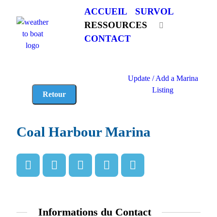
ACCUEIL
SURVOL
RESSOURCES
CONTACT
Update / Add a Marina
Listing
Coal Harbour Marina
Informations du Contact