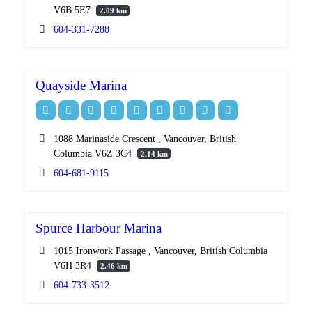
V6B 5E7
2.09 km
604-331-7288
Quayside Marina
1088 Marinaside Crescent , Vancouver, British
Columbia V6Z 3C4
2.14 km
604-681-9115
Spurce Harbour Marina
1015 Ironwork Passage , Vancouver, British Columbia
V6H 3R4
2.46 km
604-733-3512