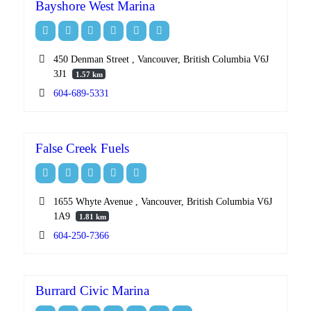
Bayshore West Marina
450 Denman Street , Vancouver, British Columbia V6J
3J1
1.57 km
604-689-5331
False Creek Fuels
1655 Whyte Avenue , Vancouver, British Columbia V6J
1A9
1.81 km
604-250-7366
Burrard Civic Marina