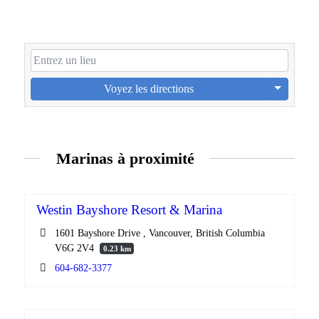
Voyez les directions
Marinas à proximité
Westin Bayshore Resort & Marina
1601 Bayshore Drive , Vancouver, British Columbia
V6G 2V4
0.23 km
604-682-3377