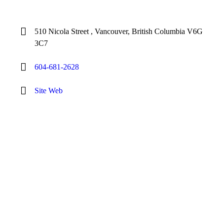
510 Nicola Street , Vancouver, British Columbia V6G
3C7
604-681-2628
Site Web