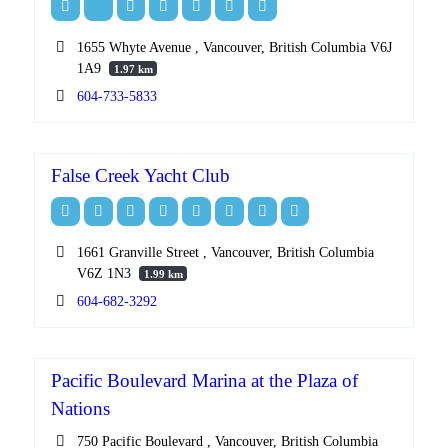
1655 Whyte Avenue , Vancouver, British Columbia V6J
1A9
1.97 km
604-733-5833
False Creek Yacht Club
1661 Granville Street , Vancouver, British Columbia
V6Z 1N3
1.99 km
604-682-3292
Pacific Boulevard Marina at the Plaza of
Nations
750 Pacific Boulevard , Vancouver, British Columbia