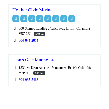
Heather Civic Marina
600 Stamps Landing , Vancouver, British Columbia
V5Z 3Z1
2.49 km
604-874-2814
Lion's Gate Marine Ltd.
1331 McKeen Avenue , Vancouver, British Columbia
V7P 3H9
2.95 km
604-985-5468