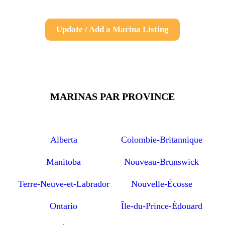
Update / Add a Marina Listing
MARINAS PAR PROVINCE
Alberta
Colombie-Britannique
Manitoba
Nouveau-Brunswick
Terre-Neuve-et-Labrador
Nouvelle-Écosse
Ontario
Île-du-Prince-Édouard