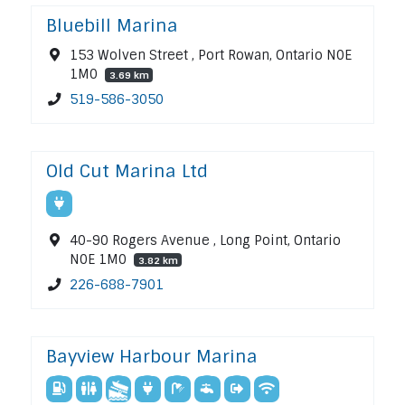
Bluebill Marina
153 Wolven Street , Port Rowan, Ontario N0E
1M0
3.69 km
519-586-3050
Old Cut Marina Ltd
40-90 Rogers Avenue , Long Point, Ontario
N0E 1M0
3.82 km
226-688-7901
Bayview Harbour Marina