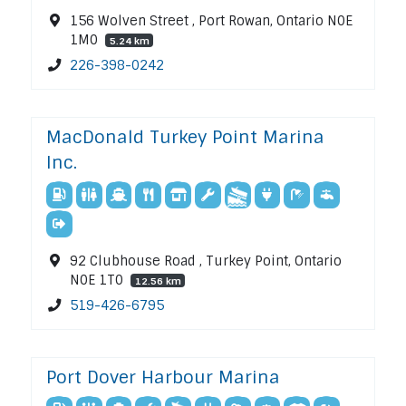
156 Wolven Street , Port Rowan, Ontario N0E
1M0
5.24 km
226-398-0242
MacDonald Turkey Point Marina
Inc.
92 Clubhouse Road , Turkey Point, Ontario
N0E 1T0
12.56 km
519-426-6795
Port Dover Harbour Marina