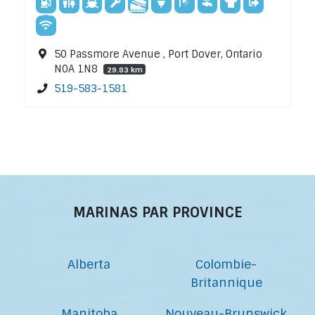
50 Passmore Avenue , Port Dover, Ontario
N0A 1N8
29.83 km
519-583-1581
MARINAS PAR PROVINCE
Alberta
Colombie-
Britannique
Manitoba
Nouveau-Brunswick