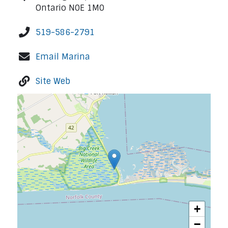
Ontario N0E 1M0
519-586-2791
Email Marina
Site Web
+
−