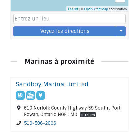
Leaflet
| ©
OpenStreetMap
contributors
Voyez les directions
Marinas à proximité
Sandboy Marina Limited
610 Norfolk County Highway 59 South , Port
Rowan, Ontario N0E 1M0
0.16 km
519-586-2006