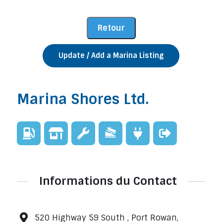
Update / Add a Marina Listing
Marina Shores Ltd.
Informations du Contact
520 Highway 59 South , Port Rowan,