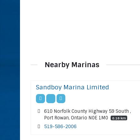
Nearby Marinas
Sandboy Marina Limited
610 Norfolk County Highway 59 South ,
Port Rowan, Ontario N0E 1M0
0.16 km
519-586-2006