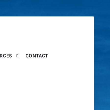
RCES
CONTACT