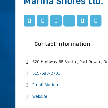
Marina Shores Ltd.
Contact Information
520 Highway 59 South , Port Rowan, O
519-586-2791
Email Marina
Website