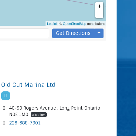
+
−
Leaflet
| ©
OpenStreetMap
contributors
Get Directions
Old Cut Marina Ltd
40-90 Rogers Avenue , Long Point, Ontario
N0E 1M0
3.82 km
226-688-7901