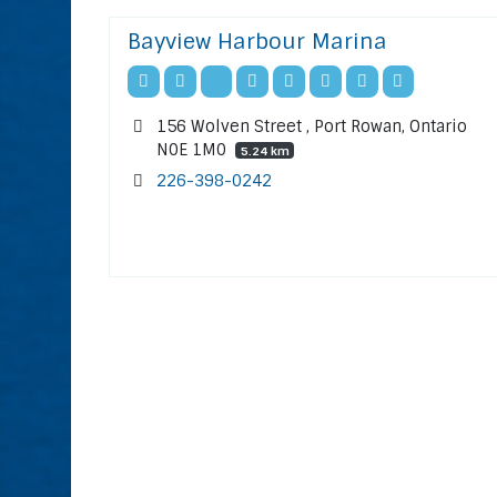
Bayview Harbour Marina
156 Wolven Street , Port Rowan, Ontario
N0E 1M0
5.24 km
226-398-0242