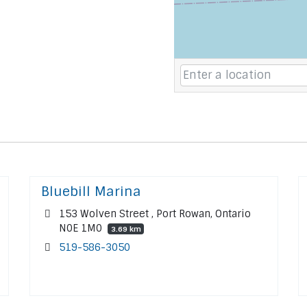
Bluebill Marina
153 Wolven Street , Port Rowan, Ontario
N0E 1M0
3.69 km
519-586-3050