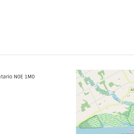
ntario N0E 1M0