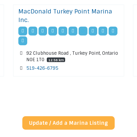
MacDonald Turkey Point Marina
Inc.
92 Clubhouse Road , Turkey Point, Ontario
N0E 1T0
12.56 km
519-426-6795
Update / Add a Marina Listing