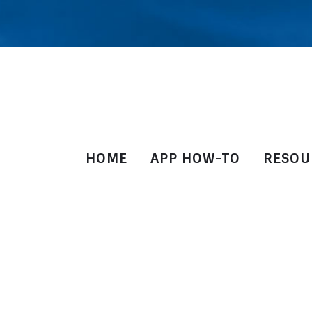
HOME
APP HOW-TO
RESOU