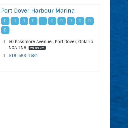
Port Dover Harbour Marina
50 Passmore Avenue , Port Dover, Ontario
N0A 1N8
29.83 km
519-583-1581