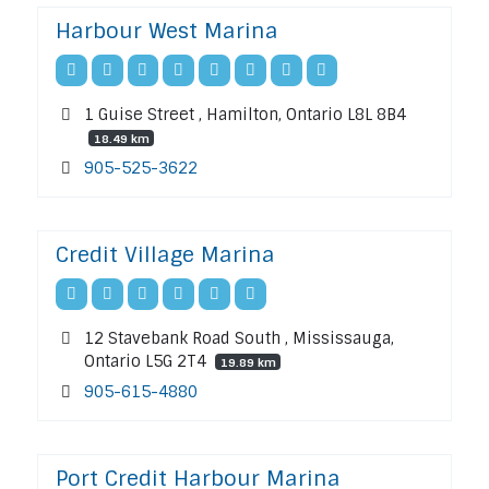
Harbour West Marina
1 Guise Street , Hamilton, Ontario L8L 8B4
18.49 km
905-525-3622
Credit Village Marina
12 Stavebank Road South , Mississauga,
Ontario L5G 2T4
19.89 km
905-615-4880
Port Credit Harbour Marina