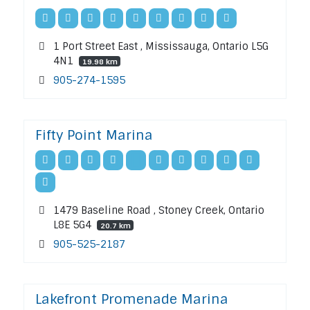
1 Port Street East , Mississauga, Ontario L5G
4N1
19.98 km
905-274-1595
Fifty Point Marina
1479 Baseline Road , Stoney Creek, Ontario
L8E 5G4
20.7 km
905-525-2187
Lakefront Promenade Marina