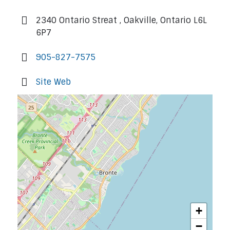
2340 Ontario Streat , Oakville, Ontario L6L
6P7
905-827-7575
Site Web
+
−