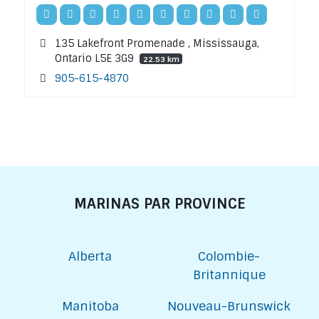
135 Lakefront Promenade , Mississauga,
Ontario L5E 3G9
22.53 km
905-615-4870
MARINAS PAR PROVINCE
Alberta
Colombie-
Britannique
Manitoba
Nouveau-Brunswick