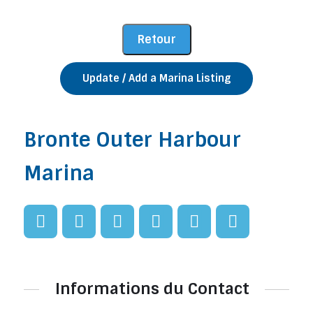
Update / Add a Marina Listing
Bronte Outer Harbour
Marina
Informations du Contact