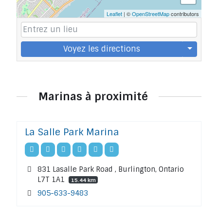
Leaflet
| ©
OpenStreetMap
contributors
Voyez les directions
Marinas à proximité
La Salle Park Marina
831 Lasalle Park Road , Burlington, Ontario
L7T 1A1
15.44 km
905-633-9483