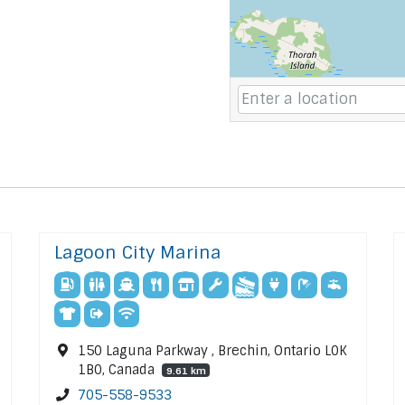
Lagoon City Marina
150 Laguna Parkway , Brechin, Ontario L0K
1B0, Canada
9.61 km
705-558-9533