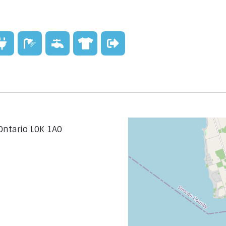
Ontario L0K 1A0