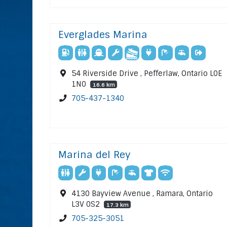
Everglades Marina
54 Riverside Drive , Pefferlaw, Ontario L0E
1N0
16.6 km
705-437-1340
Marina del Rey
4130 Bayview Avenue , Ramara, Ontario
L3V 0S2
17.3 km
705-325-3051