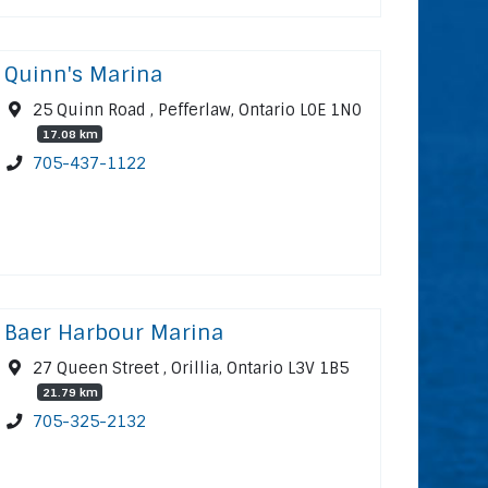
Quinn's Marina
25 Quinn Road , Pefferlaw, Ontario L0E 1N0
17.08 km
705-437-1122
Baer Harbour Marina
27 Queen Street , Orillia, Ontario L3V 1B5
21.79 km
705-325-2132