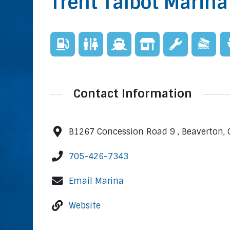
Trent Talbot Marina
Contact Information
B1267 Concession Road 9 , Beaverton, 
705-426-7343
Email Marina
Website