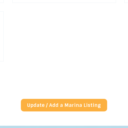
Update / Add a Marina Listing