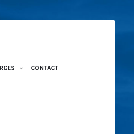
RCES
CONTACT