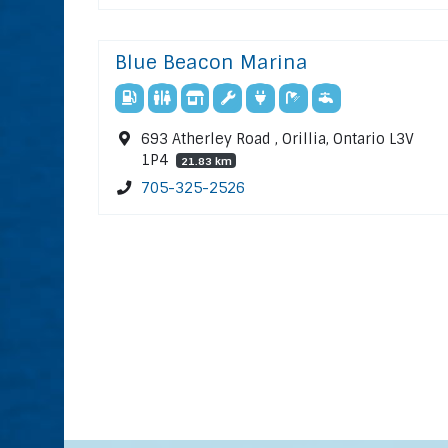
Blue Beacon Marina
693 Atherley Road , Orillia, Ontario L3V
1P4
21.83 km
705-325-2526