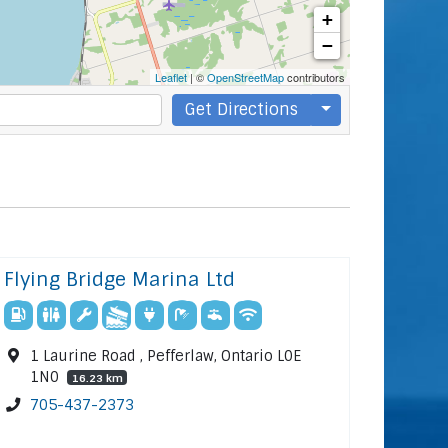
+
−
Leaflet
| ©
OpenStreetMap
contributors
Get Directions
Flying Bridge Marina Ltd
1 Laurine Road , Pefferlaw, Ontario L0E
1N0
16.23 km
705-437-2373