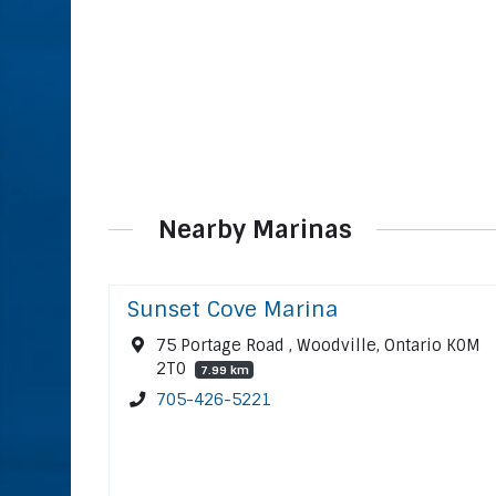
Nearby Marinas
Sunset Cove Marina
75 Portage Road , Woodville, Ontario K0M
2T0
7.99 km
705-426-5221