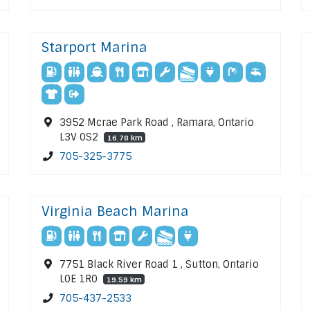
Starport Marina
3952 Mcrae Park Road , Ramara, Ontario
L3V 0S2
16.78 km
705-325-3775
Virginia Beach Marina
7751 Black River Road 1 , Sutton, Ontario
L0E 1R0
19.59 km
705-437-2533