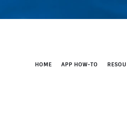
HOME
APP HOW-TO
RESOU