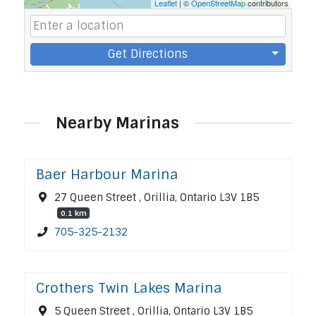
Leaflet
| ©
OpenStreetMap
contributors
Get Directions
Nearby Marinas
Baer Harbour Marina
27 Queen Street , Orillia, Ontario L3V 1B5
0.1 km
705-325-2132
Crothers Twin Lakes Marina
5 Queen Street , Orillia, Ontario L3V 1B5