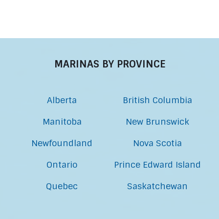
MARINAS BY PROVINCE
Alberta
British Columbia
Manitoba
New Brunswick
Newfoundland
Nova Scotia
Ontario
Prince Edward Island
Quebec
Saskatchewan