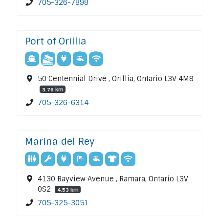
705-326-7898
Port of Orillia
50 Centennial Drive , Orillia, Ontario L3V 4M8
3.76 km
705-326-6314
Marina del Rey
4130 Bayview Avenue , Ramara, Ontario L3V
0S2
4.53 km
705-325-3051