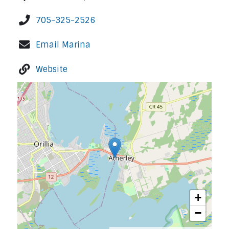
705-325-2526
Email Marina
Website
+
−