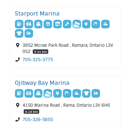
Starport Marina
3952 Mcrae Park Road , Ramara, Ontario L3V
0S2
5.31 km
705-325-3775
Ojibway Bay Marina
4150 Marina Road , Rama, Ontario L3V 6H6
6.16 km
705-326-5855