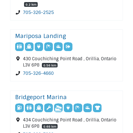
0.2 km
705-326-2525
Mariposa Landing
430 Couchiching Point Road , Orillia, Ontario
L3V 6P8
0.56 km
705-326-4660
Bridgeport Marina
434 Couchiching Point Road , Orillia, Ontario
L3V 6P8
0.68 km