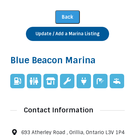
Update / Add a Marina Listing
Blue Beacon Marina
Contact Information
693 Atherley Road , Orillia, Ontario L3V 1P4