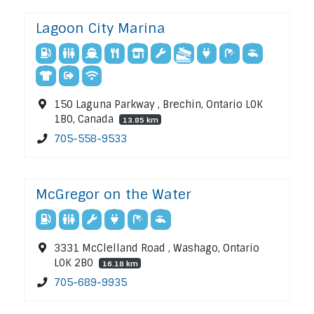
Lagoon City Marina
150 Laguna Parkway , Brechin, Ontario L0K
1B0, Canada
13.85 km
705-558-9533
McGregor on the Water
3331 McClelland Road , Washago, Ontario
L0K 2B0
16.18 km
705-689-9935