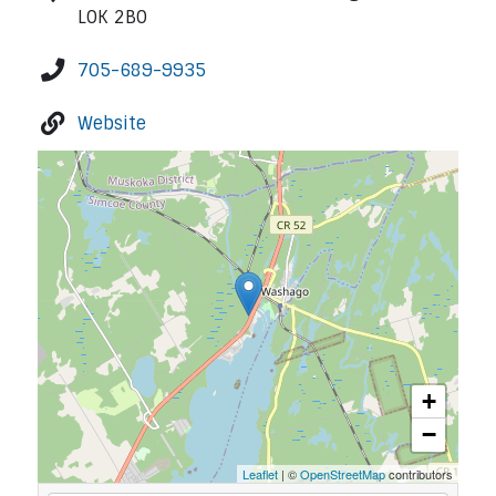
L0K 2B0
705-689-9935
Website
+
−
Leaflet
| ©
OpenStreetMap
contributors