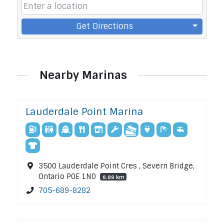
Get Directions
Nearby Marinas
Lauderdale Point Marina
3500 Lauderdale Point Cres , Severn Bridge,
Ontario P0E 1N0
6.89 km
705-689-8282