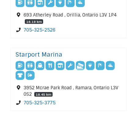
693 Atherley Road , Orillia, Ontario L3V 1P4
16.18 km
705-325-2526
Starport Marina
3952 Mcrae Park Road , Ramara, Ontario L3V
0S2
18.45 km
705-325-3775