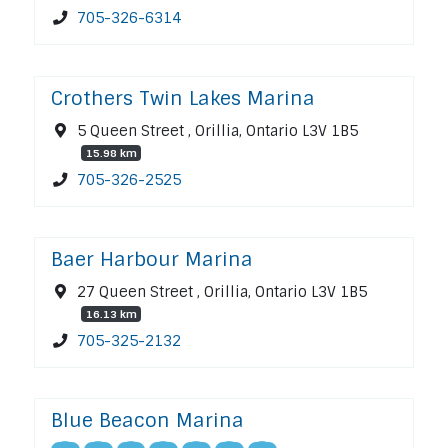
705-326-6314
Crothers Twin Lakes Marina
5 Queen Street , Orillia, Ontario L3V 1B5
15.98 km
705-326-2525
Baer Harbour Marina
27 Queen Street , Orillia, Ontario L3V 1B5
16.13 km
705-325-2132
Blue Beacon Marina