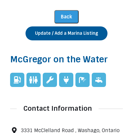
Update / Add a Marina Listing
McGregor on the Water
Contact Information
3331 McClelland Road , Washago, Ontario