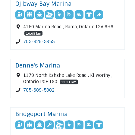
Ojibway Bay Marina
4150 Marina Road , Rama, Ontario L3V 6H6
10.05 km
705-326-5855
Denne's Marina
1179 North Kahshe Lake Road , Kilworthy ,
Ontario P0E 1G0
13.31 km
705-689-5082
Bridgeport Marina