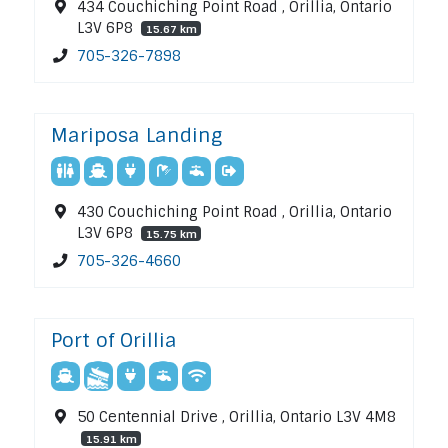
434 Couchiching Point Road , Orillia, Ontario
L3V 6P8
15.67 km
705-326-7898
Mariposa Landing
430 Couchiching Point Road , Orillia, Ontario
L3V 6P8
15.75 km
705-326-4660
Port of Orillia
50 Centennial Drive , Orillia, Ontario L3V 4M8
15.91 km