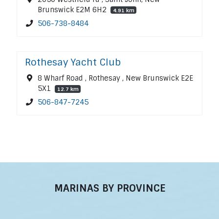
Brunswick E2M 6H2
4.91 km
506-738-8484
Rothesay Yacht Club
8 Wharf Road , Rothesay , New Brunswick E2E
5X1
12.7 km
506-847-7245
MARINAS BY PROVINCE