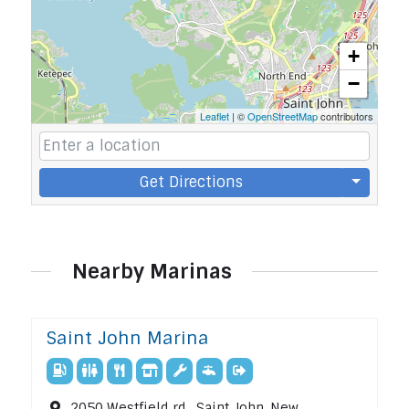
+
−
Leaflet
| ©
OpenStreetMap
contributors
Get Directions
Nearby Marinas
Saint John Marina
2050 Westfield rd , Saint John, New