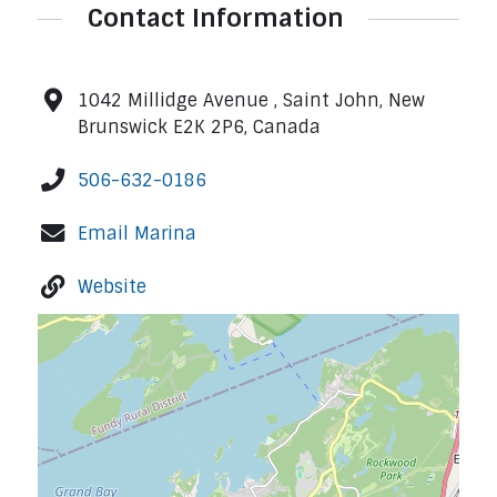
Contact Information
1042 Millidge Avenue , Saint John, New
Brunswick E2K 2P6, Canada
506-632-0186
Email Marina
Website