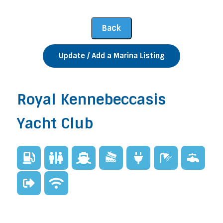
Update / Add a Marina Listing
Royal Kennebeccasis
Yacht Club