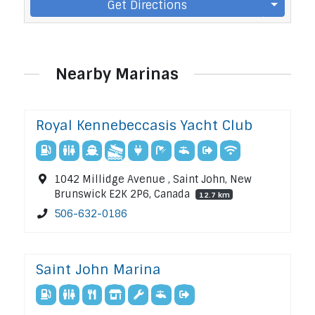
Get Directions
Nearby Marinas
Royal Kennebeccasis Yacht Club
1042 Millidge Avenue , Saint John, New
Brunswick E2K 2P6, Canada
12.7 km
506-632-0186
Saint John Marina