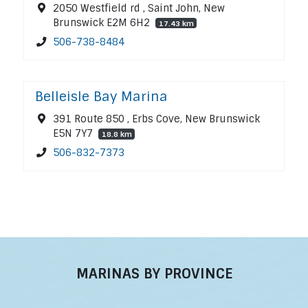
2050 Westfield rd , Saint John, New
Brunswick E2M 6H2
17.43 km
506-738-8484
Belleisle Bay Marina
391 Route 850 , Erbs Cove, New Brunswick
E5N 7Y7
18.8 km
506-832-7373
MARINAS BY PROVINCE