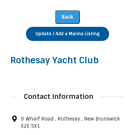
Update / Add a Marina Listing
Rothesay Yacht Club
Contact Information
8 Wharf Road , Rothesay , New Brunswick
E2E 5X1