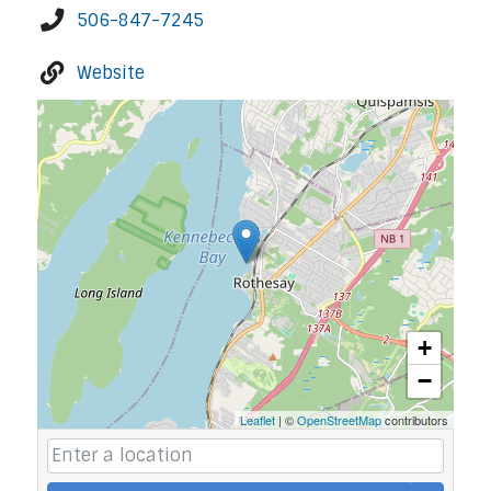
506-847-7245
Website
+
−
Leaflet
| ©
OpenStreetMap
contributors