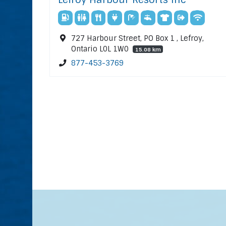
727 Harbour Street, PO Box 1 , Lefroy,
Ontario L0L 1W0
15.08 km
877-453-3769