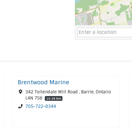
Brentwood Marine
342 Tollendale Mill Road , Barrie, Ontario
L4N 7S6
10.29 km
705-722-8344