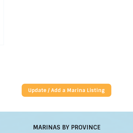
Update / Add a Marina Listing
MARINAS BY PROVINCE