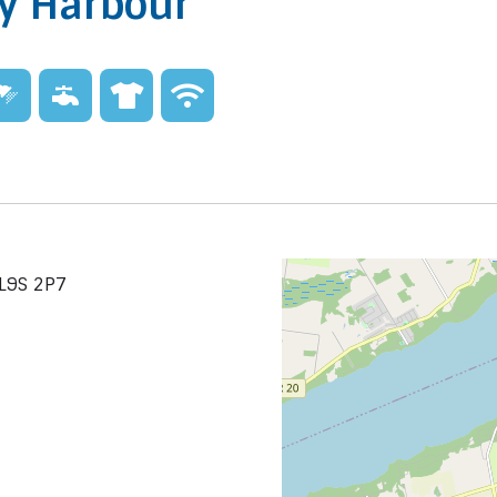
ay Harbour
 L9S 2P7