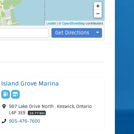
+
−
Leaflet
| ©
OpenStreetMap
contributors
Get Directions
Island Grove Marina
987 Lake Drive North , Keswick, Ontario
L4P 3E9
10.77 km
905-476-7600