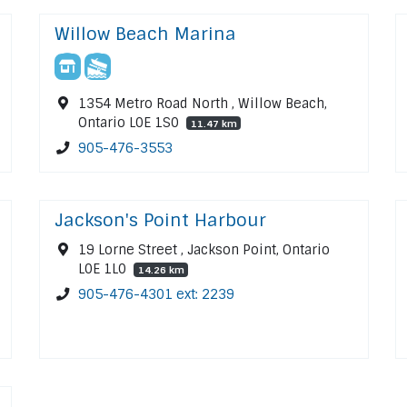
Willow Beach Marina
1354 Metro Road North , Willow Beach,
Ontario L0E 1S0
11.47 km
905-476-3553
Jackson's Point Harbour
19 Lorne Street , Jackson Point, Ontario
L0E 1L0
14.26 km
905-476-4301 ext: 2239