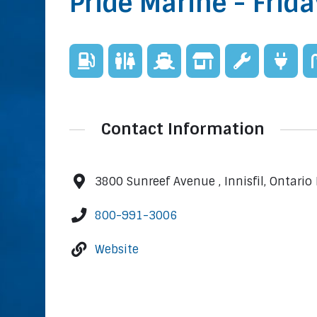
Pride Marine - Frid
Contact Information
3800 Sunreef Avenue , Innisfil, Ontario
800-991-3006
Website