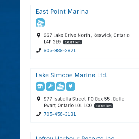
East Point Marina
967 Lake Drive North , Keswick, Ontario
L4P 3E9
10.87 km
905-989-2821
Lake Simcoe Marine Ltd.
977 Isabella Street, PO Box 55 , Belle
Ewart, Ontario L0L 1C0
13.55 km
705-456-3131
Lefroy Harbour Resorts Inc