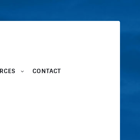
RCES
CONTACT