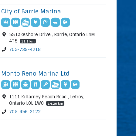
City of Barrie Marina
55 Lakeshore Drive , Barrie, Ontario L4M
4T5
13.3 km
705-739-4218
Monto Reno Marina Ltd
1111 Killarney Beach Road , Lefroy,
Ontario L0L 1W0
14.26 km
705-456-2122