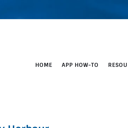
HOME
APP HOW-TO
RESOU