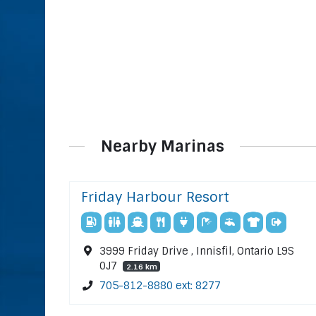
Nearby Marinas
Friday Harbour Resort
3999 Friday Drive , Innisfil, Ontario L9S
0J7
2.16 km
705-812-8880 ext: 8277