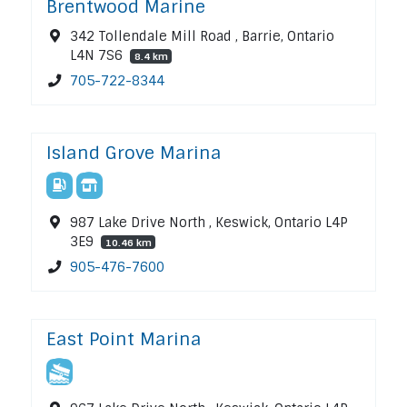
Brentwood Marine
342 Tollendale Mill Road , Barrie, Ontario
L4N 7S6
8.4 km
705-722-8344
Island Grove Marina
987 Lake Drive North , Keswick, Ontario L4P
3E9
10.46 km
905-476-7600
East Point Marina