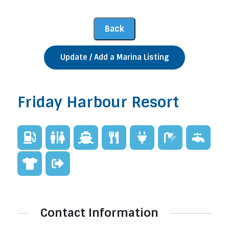
Update / Add a Marina Listing
Friday Harbour Resort
Contact Information