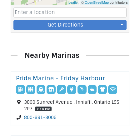
Leaflet
| ©
OpenStreetMap
contributors
Get Directions
Nearby Marinas
Pride Marine - Friday Harbour
3800 Sunreef Avenue , Innisfil, Ontario L9S
2P7
2.16 km
800-991-3006