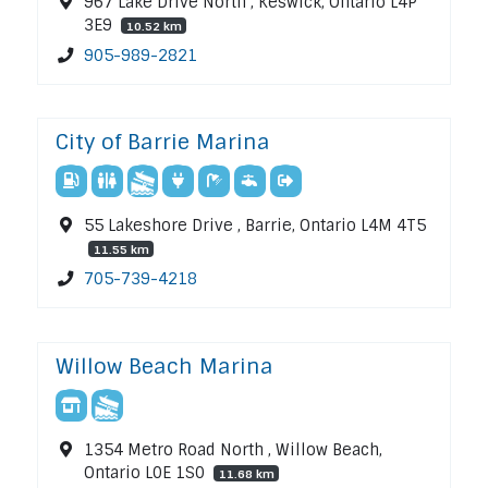
967 Lake Drive North , Keswick, Ontario L4P
3E9
10.52 km
905-989-2821
City of Barrie Marina
55 Lakeshore Drive , Barrie, Ontario L4M 4T5
11.55 km
705-739-4218
Willow Beach Marina
1354 Metro Road North , Willow Beach,
Ontario L0E 1S0
11.68 km