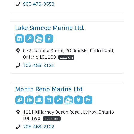
905-476-3553
Lake Simcoe Marine Ltd.
977 Isabella Street, PO Box 55 , Belle Ewart,
Ontario L0L 1C0
12.2 km
705-456-3131
Monto Reno Marina Ltd
1111 Killarney Beach Road , Lefroy, Ontario
L0L 1W0
12.89 km
705-456-2122