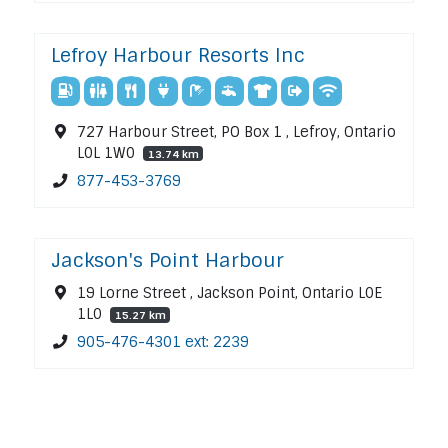
Lefroy Harbour Resorts Inc
727 Harbour Street, PO Box 1 , Lefroy, Ontario
L0L 1W0
13.74 km
877-453-3769
Jackson's Point Harbour
19 Lorne Street , Jackson Point, Ontario L0E
1L0
15.27 km
905-476-4301 ext: 2239