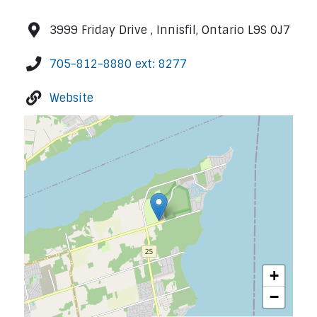
3999 Friday Drive , Innisfil, Ontario L9S 0J7
705-812-8880 ext: 8277
Website
+
−