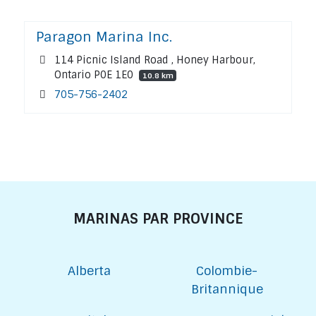
Paragon Marina Inc.
114 Picnic Island Road , Honey Harbour,
Ontario P0E 1E0
10.8 km
705-756-2402
MARINAS PAR PROVINCE
Alberta
Colombie-
Britannique