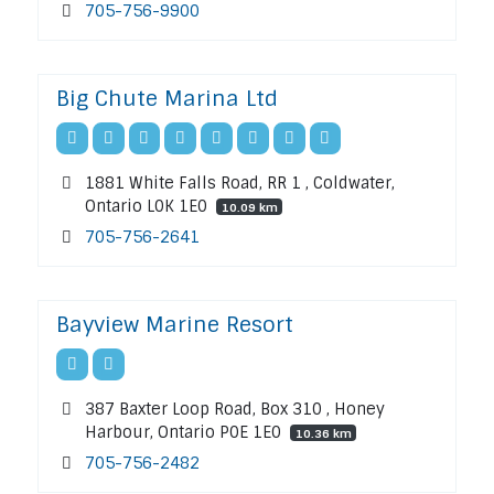
705-756-9900
Big Chute Marina Ltd
1881 White Falls Road, RR 1 , Coldwater,
Ontario L0K 1E0
10.09 km
705-756-2641
Bayview Marine Resort
387 Baxter Loop Road, Box 310 , Honey
Harbour, Ontario P0E 1E0
10.36 km
705-756-2482