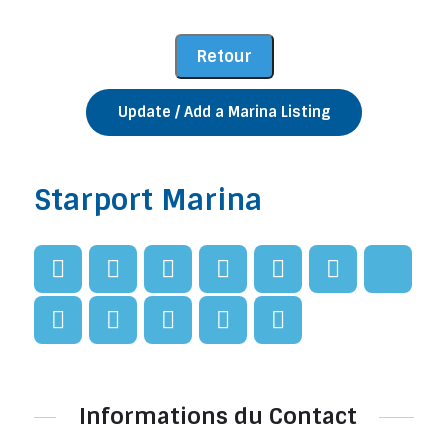
Update / Add a Marina Listing
Starport Marina
Informations du Contact