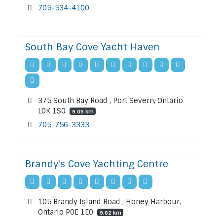
705-534-4100
South Bay Cove Yacht Haven
375 South Bay Road , Port Severn, Ontario
L0K 1S0
9.05 km
705-756-3333
Brandy's Cove Yachting Centre
105 Brandy Island Road , Honey Harbour,
Ontario P0E 1E0
9.82 km