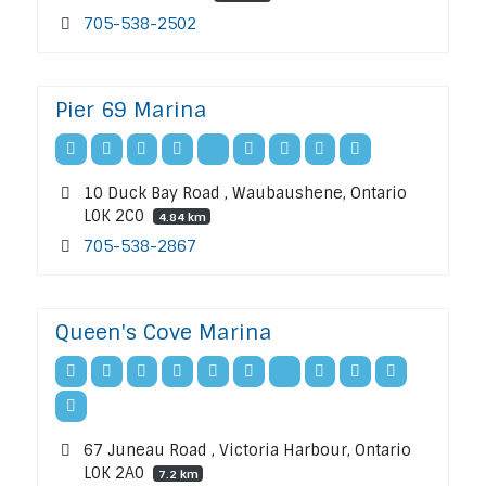
705-538-2502
Pier 69 Marina
10 Duck Bay Road , Waubaushene, Ontario
L0K 2C0
4.84 km
705-538-2867
Queen's Cove Marina
67 Juneau Road , Victoria Harbour, Ontario
L0K 2A0
7.2 km