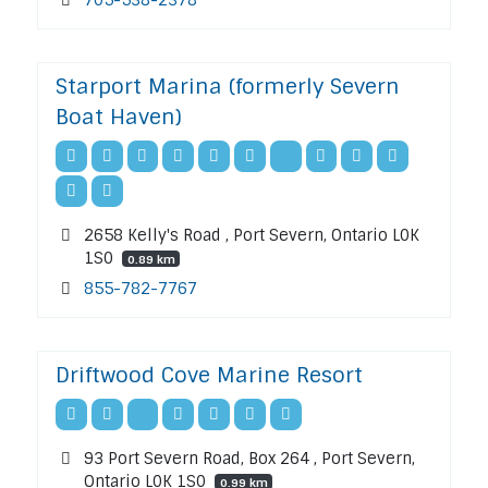
Starport Marina (formerly Severn
Boat Haven)
2658 Kelly's Road , Port Severn, Ontario L0K
1S0
0.89 km
855-782-7767
Driftwood Cove Marine Resort
93 Port Severn Road, Box 264 , Port Severn,
Ontario L0K 1S0
0.99 km