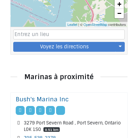
+
−
Leaflet
| ©
OpenStreetMap
contributors
Voyez les directions
Marinas à proximité
Bush's Marina Inc
3279 Port Severn Road , Port Severn, Ontario
L0K 1S0
0.51 km
705-538-2378