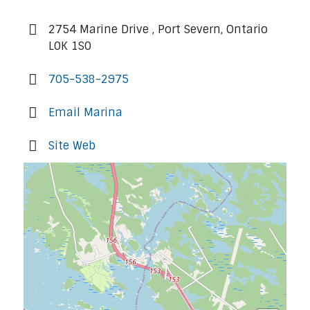
2754 Marine Drive , Port Severn, Ontario
L0K 1S0
705-538-2975
Email Marina
Site Web