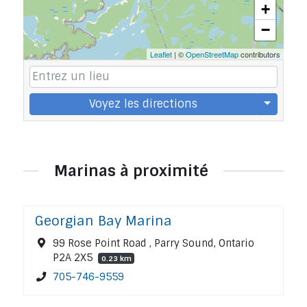
+
−
Leaflet
| ©
OpenStreetMap
contributors
Voyez les directions
Marinas à proximité
Georgian Bay Marina
99 Rose Point Road , Parry Sound, Ontario
P2A 2X5
0.23 km
705-746-9559