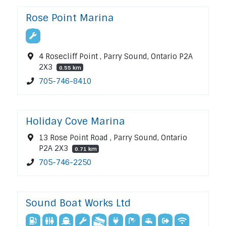
Rose Point Marina
4 Rosecliff Point , Parry Sound, Ontario P2A
2X3
0.55 km
705-746-8410
Holiday Cove Marina
13 Rose Point Road , Parry Sound, Ontario
P2A 2X3
0.71 km
705-746-2250
Sound Boat Works Ltd