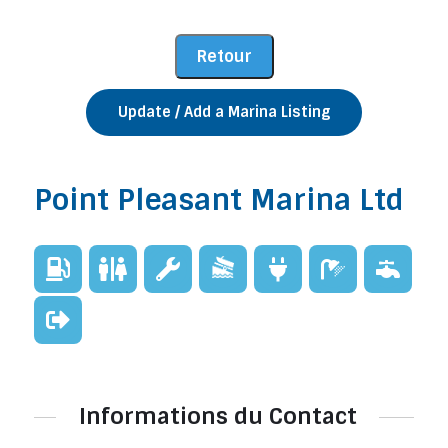
Update / Add a Marina Listing
Point Pleasant Marina Ltd
Informations du Contact