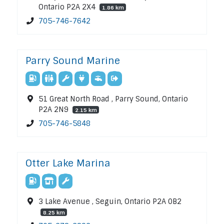
Ontario P2A 2X4
1.86 km
705-746-7642
Parry Sound Marine
51 Great North Road , Parry Sound, Ontario
P2A 2N9
2.15 km
705-746-5848
Otter Lake Marina
3 Lake Avenue , Seguin, Ontario P2A 0B2
8.25 km