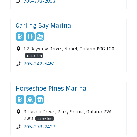
705-378-2893
Carling Bay Marina
12 Bayview Drive , Nobel, Ontario P0G 1G0
13.86 km
705-342-5451
Horseshoe Pines Marina
9 Haven Drive , Parry Sound, Ontario P2A
2W8
14.66 km
705-378-2437