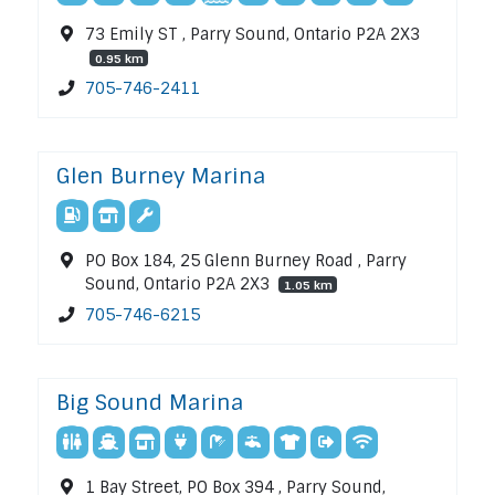
73 Emily ST , Parry Sound, Ontario P2A 2X3
0.95 km
705-746-2411
Glen Burney Marina
PO Box 184, 25 Glenn Burney Road , Parry
Sound, Ontario P2A 2X3
1.05 km
705-746-6215
Big Sound Marina
1 Bay Street, PO Box 394 , Parry Sound,