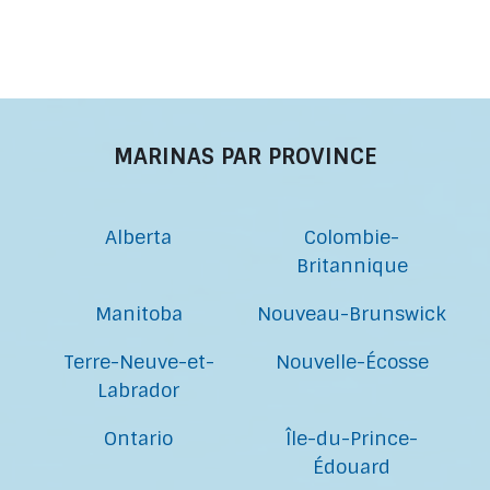
MARINAS PAR PROVINCE
Alberta
Colombie-
Britannique
Manitoba
Nouveau-Brunswick
Terre-Neuve-et-
Nouvelle-Écosse
Labrador
Ontario
Île-du-Prince-
Édouard