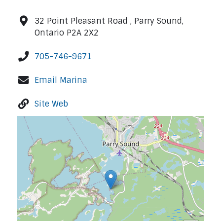
32 Point Pleasant Road , Parry Sound,
Ontario P2A 2X2
705-746-9671
Email Marina
Site Web