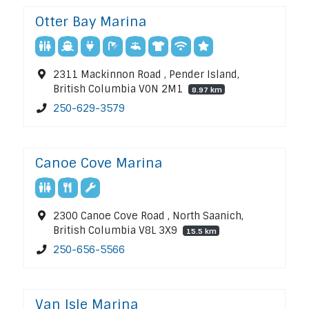
Otter Bay Marina
2311 Mackinnon Road , Pender Island,
British Columbia V0N 2M1
8.97 km
250-629-3579
Canoe Cove Marina
2300 Canoe Cove Road , North Saanich,
British Columbia V8L 3X9
15.5 km
250-656-5566
Van Isle Marina