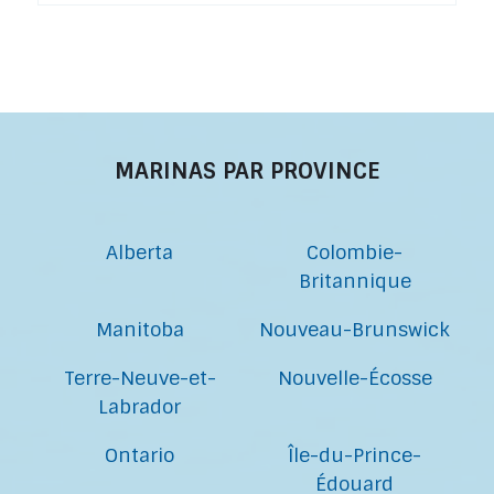
MARINAS PAR PROVINCE
Alberta
Colombie-
Britannique
Manitoba
Nouveau-Brunswick
Terre-Neuve-et-
Nouvelle-Écosse
Labrador
Ontario
Île-du-Prince-
Édouard