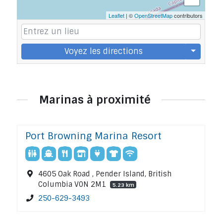
Leaflet
| ©
OpenStreetMap
contributors
Voyez les directions
Marinas à proximité
Port Browning Marina Resort
4605 Oak Road , Pender Island, British
Columbia V0N 2M1
5.23 km
250-629-3493