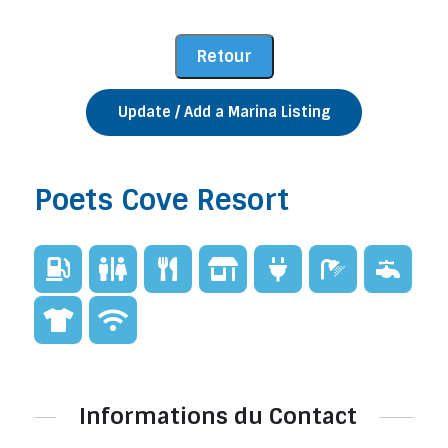
Update / Add a Marina Listing
Poets Cove Resort
Informations du Contact