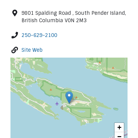
9801 Spalding Road , South Pender Island,
British Columbia V0N 2M3
250-629-2100
Site Web
+
−