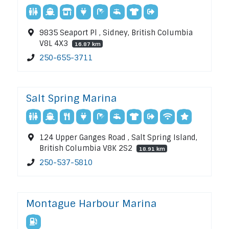
9835 Seaport Pl , Sidney, British Columbia
V8L 4X3
16.87 km
250-655-3711
Salt Spring Marina
124 Upper Ganges Road , Salt Spring Island,
British Columbia V8K 2S2
18.91 km
250-537-5810
Montague Harbour Marina