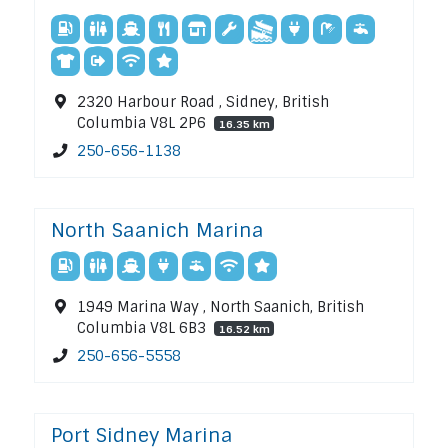
2320 Harbour Road , Sidney, British
Columbia V8L 2P6
16.35 km
250-656-1138
North Saanich Marina
1949 Marina Way , North Saanich, British
Columbia V8L 6B3
16.52 km
250-656-5558
Port Sidney Marina