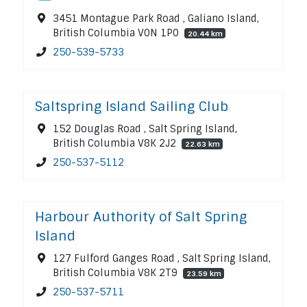
3451 Montague Park Road , Galiano Island,
British Columbia V0N 1P0
20.44 km
250-539-5733
Saltspring Island Sailing Club
152 Douglas Road , Salt Spring Island,
British Columbia V8K 2J2
22.63 km
250-537-5112
Harbour Authority of Salt Spring
Island
127 Fulford Ganges Road , Salt Spring Island,
British Columbia V8K 2T9
23.59 km
250-537-5711