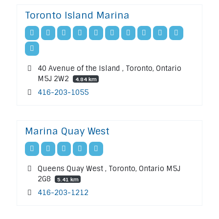
Toronto Island Marina
40 Avenue of the Island , Toronto, Ontario
M5J 2W2
4.84 km
416-203-1055
Marina Quay West
Queens Quay West , Toronto, Ontario M5J
2G8
5.41 km
416-203-1212