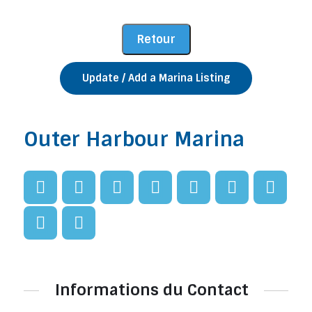
Update / Add a Marina Listing
Outer Harbour Marina
Informations du Contact