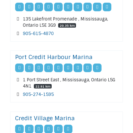
135 Lakefront Promenade , Mississauga,
Ontario L5E 3G9
20.35 km
905-615-4870
Port Credit Harbour Marina
1 Port Street East , Mississauga, Ontario L5G
4N1
22.91 km
905-274-1595
Credit Village Marina