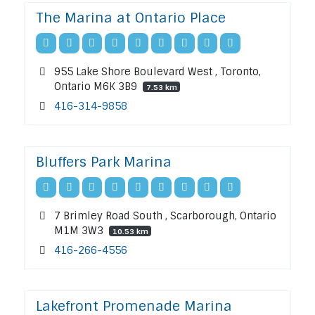
The Marina at Ontario Place
955 Lake Shore Boulevard West , Toronto,
Ontario M6K 3B9
7.53 km
416-314-9858
Bluffers Park Marina
7 Brimley Road South , Scarborough, Ontario
M1M 3W3
10.53 km
416-266-4556
Lakefront Promenade Marina