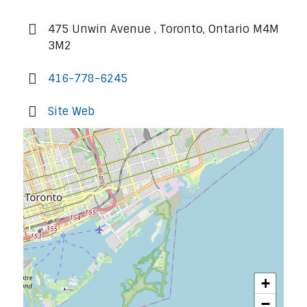
475 Unwin Avenue , Toronto, Ontario M4M
3M2
416-778-6245
Site Web
+
−