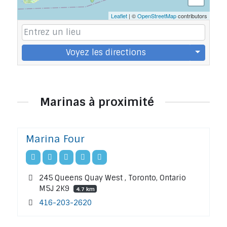
Leaflet
| ©
OpenStreetMap
contributors
Voyez les directions
Marinas à proximité
Marina Four
245 Queens Quay West , Toronto, Ontario
M5J 2K9
4.7 km
416-203-2620