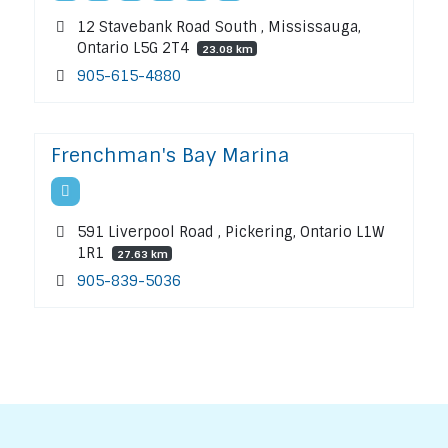
12 Stavebank Road South , Mississauga,
Ontario L5G 2T4
23.08 km
905-615-4880
Frenchman's Bay Marina
591 Liverpool Road , Pickering, Ontario L1W
1R1
27.63 km
905-839-5036