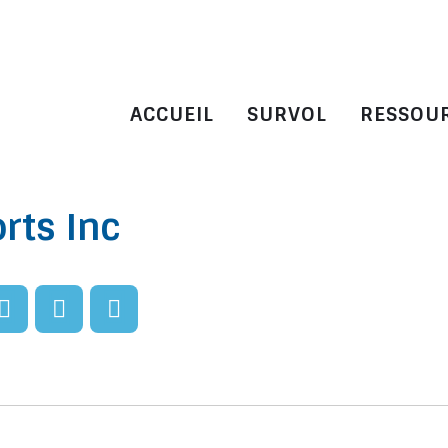
ACCUEIL
SURVOL
RESSOU
rts Inc