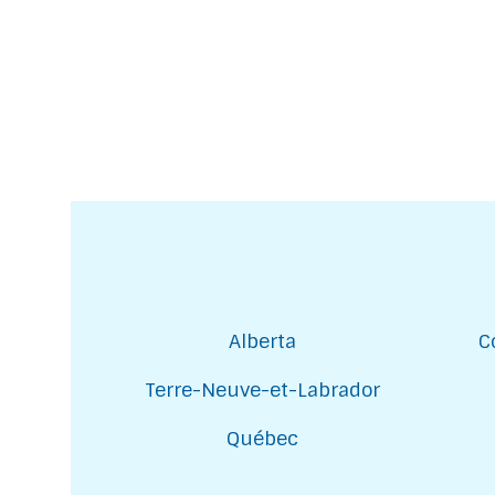
Alberta
C
Terre-Neuve-et-Labrador
Québec