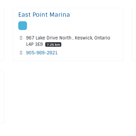
East Point Marina
967 Lake Drive North , Keswick, Ontario
L4P 3E9
7.25 km
905-989-2821