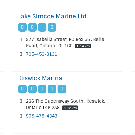
Lake Simcoe Marine Ltd.
977 Isabella Street, PO Box 55 , Belle
Ewart, Ontario L0L 1C0
1.54 km
705-456-3131
Keswick Marina
236 The Queensway South , Keswick,
Ontario L4P 2A9
6.82 km
905-476-4343