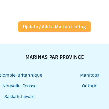
Update / Add a Marina Listing
MARINAS PAR PROVINCE
olombie-Britannique
Manitoba
Nouvelle-Écosse
Ontario
Saskatchewan