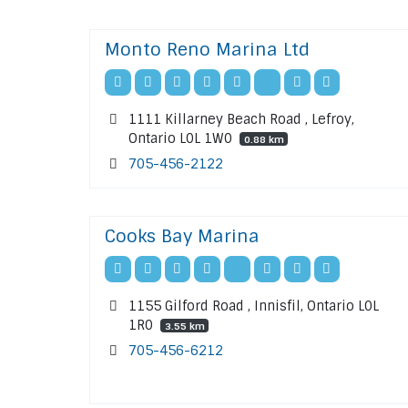
Monto Reno Marina Ltd
1111 Killarney Beach Road , Lefroy,
Ontario L0L 1W0
0.88 km
705-456-2122
Cooks Bay Marina
1155 Gilford Road , Innisfil, Ontario L0L
1R0
3.55 km
705-456-6212