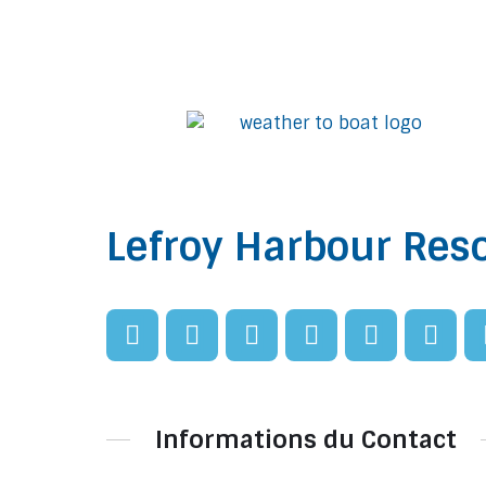
Lefroy Harbour Reso
Informations du Contact