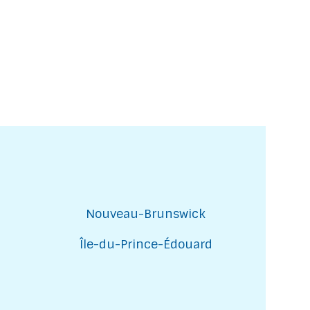
Nouveau-Brunswick
Île-du-Prince-Édouard