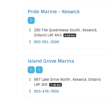
Pride Marine - Keswick
290 The Queensway South , Keswick,
Ontario L4P 4H3
6.98 km
800-991-3006
Island Grove Marina
987 Lake Drive North , Keswick, Ontario
L4P 3E9
7.46 km
905-476-7600