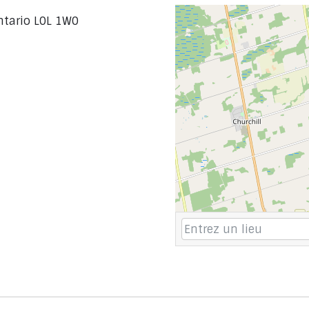
Ontario L0L 1W0