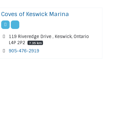
Coves of Keswick Marina
119 Riveredge Drive , Keswick, Ontario
L4P 2P2
7.35 km
905-476-2919