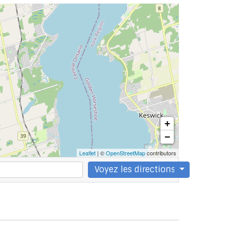
+
−
Leaflet
| ©
OpenStreetMap
contributors
Voyez les directions