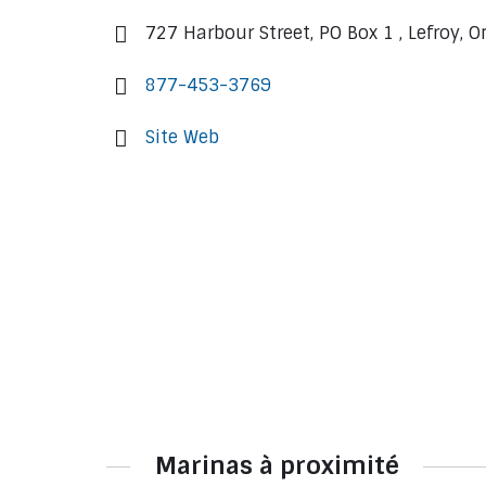
727 Harbour Street, PO Box 1 , Lefroy, 
877-453-3769
Site Web
Marinas à proximité