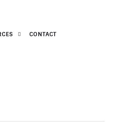
RCES
CONTACT