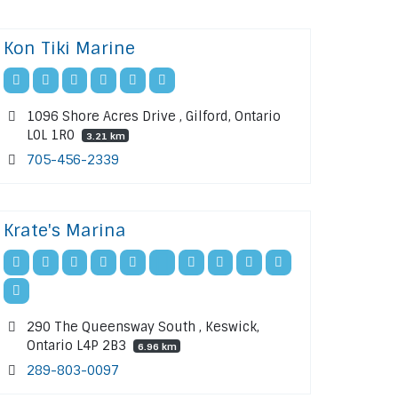
Kon Tiki Marine
1096 Shore Acres Drive , Gilford, Ontario
L0L 1R0
3.21 km
705-456-2339
Krate's Marina
290 The Queensway South , Keswick,
Ontario L4P 2B3
6.96 km
289-803-0097