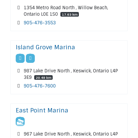
1354 Metro Road North , Willow Beach,
Ontario L0E 1S0
17.63 km
905-476-3553
Island Grove Marina
987 Lake Drive North , Keswick, Ontario L4P
3E9
20.49 km
905-476-7600
East Point Marina
967 Lake Drive North , Keswick, Ontario L4P