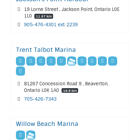
19 Lorne Street , Jackson Point, Ontario L0E
1L0
11.87 km
905-476-4301 ext: 2239
Trent Talbot Marina
B1267 Concession Road 9 , Beaverton,
Ontario L0K 1A0
16.6 km
705-426-7343
Willow Beach Marina