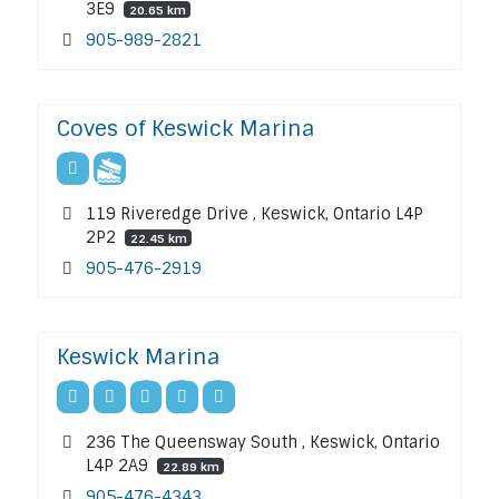
3E9
20.65 km
905-989-2821
Coves of Keswick Marina
119 Riveredge Drive , Keswick, Ontario L4P
2P2
22.45 km
905-476-2919
Keswick Marina
236 The Queensway South , Keswick, Ontario
L4P 2A9
22.89 km
905-476-4343