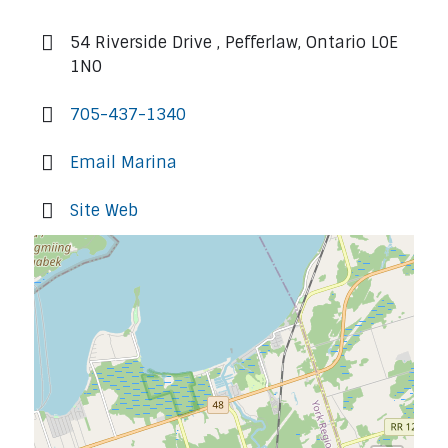
54 Riverside Drive , Pefferlaw, Ontario L0E
1N0
705-437-1340
Email Marina
Site Web