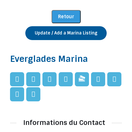
Update / Add a Marina Listing
Everglades Marina
Informations du Contact