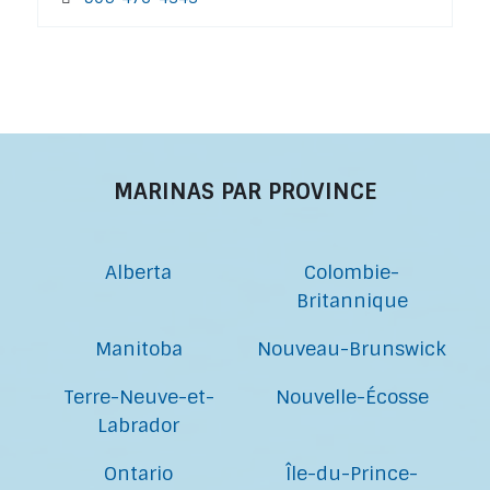
MARINAS PAR PROVINCE
Alberta
Colombie-
Britannique
Manitoba
Nouveau-Brunswick
Terre-Neuve-et-
Nouvelle-Écosse
Labrador
Ontario
Île-du-Prince-