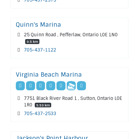
Quinn's Marina
25 Quinn Road , Pefferlaw, Ontario L0E 1N0
0.5 km
705-437-1122
Virginia Beach Marina
7751 Black River Road 1 , Sutton, Ontario L0E
1R0
5.53 km
705-437-2533
Jackson's Point Harbour