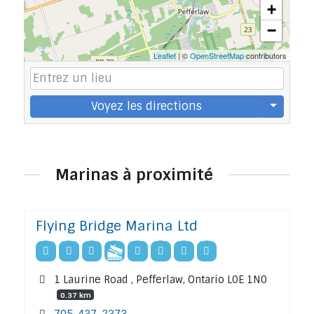
+
−
Leaflet
| ©
OpenStreetMap
contributors
Voyez les directions
Marinas à proximité
Flying Bridge Marina Ltd
1 Laurine Road , Pefferlaw, Ontario L0E 1N0
0.37 km
705-437-2373