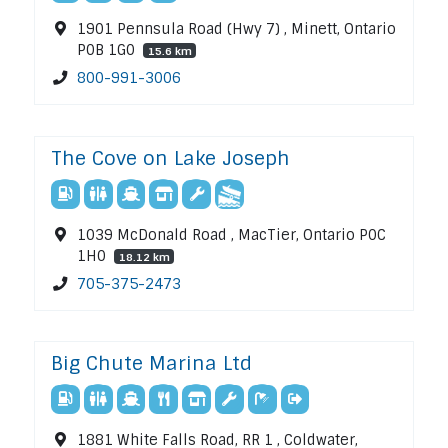
1901 Pennsula Road (Hwy 7) , Minett, Ontario
P0B 1G0
15.6 km
800-991-3006
The Cove on Lake Joseph
1039 McDonald Road , MacTier, Ontario P0C
1H0
18.12 km
705-375-2473
Big Chute Marina Ltd
1881 White Falls Road, RR 1 , Coldwater,