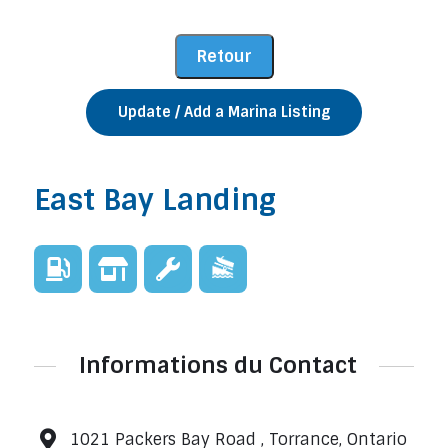
Update / Add a Marina Listing
East Bay Landing
Informations du Contact
1021 Packers Bay Road , Torrance, Ontario