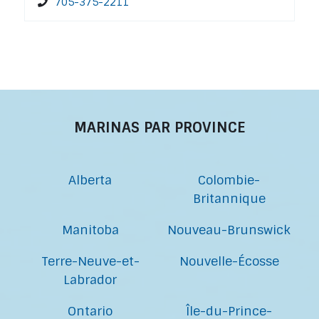
705-375-2211
MARINAS PAR PROVINCE
Alberta
Colombie-
Britannique
Manitoba
Nouveau-Brunswick
Terre-Neuve-et-
Nouvelle-Écosse
Labrador
Ontario
Île-du-Prince-