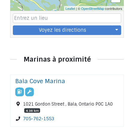
Leaflet
| ©
OpenStreetMap
contributors
Voyez les directions
Marinas à proximité
Bala Cove Marina
1021 Gordon Street , Bala, Ontario P0C 1A0
4.36 km
705-762-1553