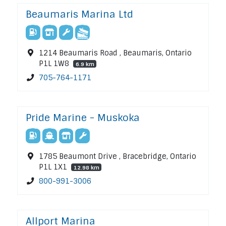
Beaumaris Marina Ltd
1214 Beaumaris Road , Beaumaris, Ontario
P1L 1W8
6.9 km
705-764-1171
Pride Marine - Muskoka
1785 Beaumont Drive , Bracebridge, Ontario
P1L 1X1
12.98 km
800-991-3006
Allport Marina