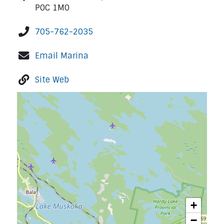
P0C 1M0
705-762-2035
Email Marina
Site Web
+
−