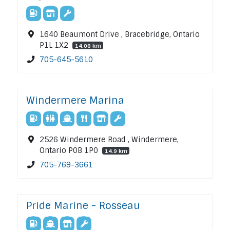
1640 Beaumont Drive , Bracebridge, Ontario
P1L 1X2
14.08 km
705-645-5610
Windermere Marina
2526 Windermere Road , Windermere,
Ontario P0B 1P0
14.9 km
705-769-3661
Pride Marine - Rosseau