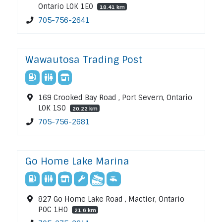
Ontario L0K 1E0
18.41 km
705-756-2641
Wawautosa Trading Post
169 Crooked Bay Road , Port Severn, Ontario
L0K 1S0
20.22 km
705-756-2681
Go Home Lake Marina
827 Go Home Lake Road , Mactier, Ontario
P0C 1H0
21.6 km