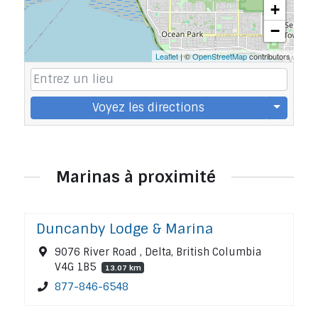
+
−
Leaflet
| ©
OpenStreetMap
contributors
Voyez les directions
Marinas à proximité
Duncanby Lodge & Marina
9076 River Road , Delta, British Columbia
V4G 1B5
13.07 km
877-846-6548