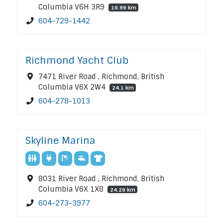
Columbia V6H 3R9
18.99 km
604-729-1442
Richmond Yacht Club
7471 River Road , Richmond, British
Columbia V6X 2W4
24.1 km
604-278-1013
Skyline Marina
8031 River Road , Richmond, British
Columbia V6X 1X8
24.29 km
604-273-3977