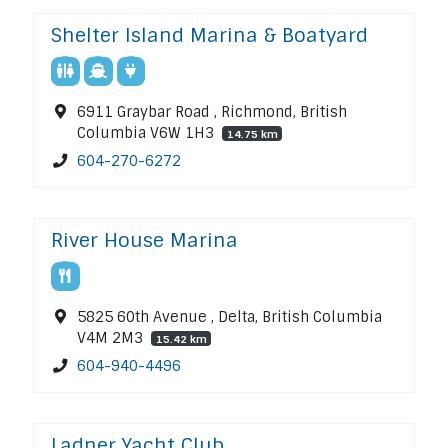
Shelter Island Marina & Boatyard
6911 Graybar Road , Richmond, British
Columbia V6W 1H3
14.75 km
604-270-6272
River House Marina
5825 60th Avenue , Delta, British Columbia
V4M 2M3
15.42 km
604-940-4496
Ladner Yacht Club