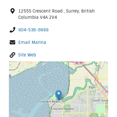
12555 Crescent Road , Surrey, British
Columbia V4A 2V4
604-538-9666
Email Marina
Site Web