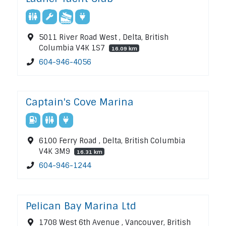
5011 River Road West , Delta, British
Columbia V4K 1S7
16.09 km
604-946-4056
Captain's Cove Marina
6100 Ferry Road , Delta, British Columbia
V4K 3M9
16.31 km
604-946-1244
Pelican Bay Marina Ltd
1708 West 6th Avenue , Vancouver, British