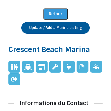
Update / Add a Marina Listing
Crescent Beach Marina
Informations du Contact