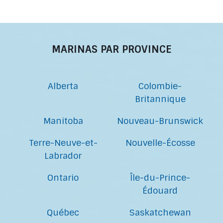
MARINAS PAR PROVINCE
Alberta
Colombie-
Britannique
Manitoba
Nouveau-Brunswick
Terre-Neuve-et-
Nouvelle-Écosse
Labrador
Ontario
Île-du-Prince-
Édouard
Québec
Saskatchewan