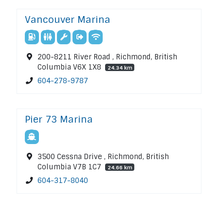
Vancouver Marina
200-8211 River Road , Richmond, British
Columbia V6X 1X8
24.34 km
604-278-9787
Pier 73 Marina
3500 Cessna Drive , Richmond, British
Columbia V7B 1C7
24.66 km
604-317-8040