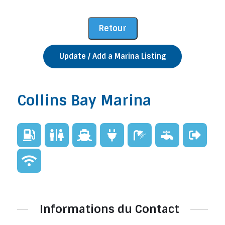
Update / Add a Marina Listing
Collins Bay Marina
Informations du Contact