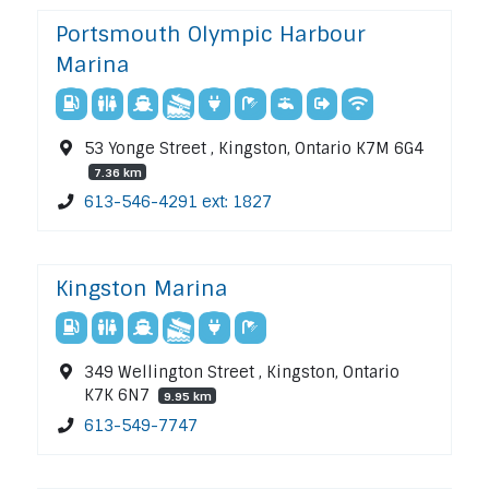
Portsmouth Olympic Harbour
Marina
53 Yonge Street , Kingston, Ontario K7M 6G4
7.36 km
613-546-4291 ext: 1827
Kingston Marina
349 Wellington Street , Kingston, Ontario
K7K 6N7
9.95 km
613-549-7747