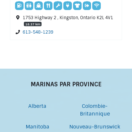
1753 Highway 2 , Kingston, Ontario K2L 4V1
18.37 km
613-548-1239
MARINAS PAR PROVINCE
Alberta
Colombie-
Britannique
Manitoba
Nouveau-Brunswick