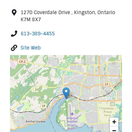
1270 Coverdale Drive , Kingston, Ontario
K7M 8X7
613-389-4455
Site Web
+
−