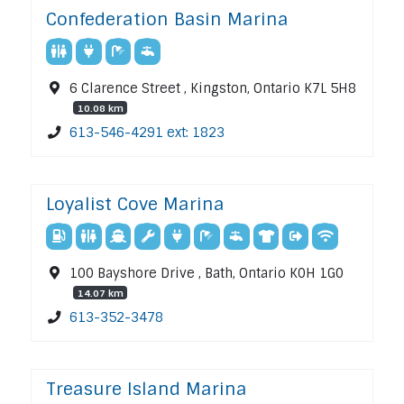
Confederation Basin Marina
6 Clarence Street , Kingston, Ontario K7L 5H8
10.08 km
613-546-4291 ext: 1823
Loyalist Cove Marina
100 Bayshore Drive , Bath, Ontario K0H 1G0
14.07 km
613-352-3478
Treasure Island Marina