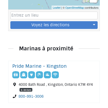
Leaflet
| ©
OpenStreetMap
contributors
Voyez les directions
Marinas à proximité
Pride Marine - Kingston
4000 Bath Road , Kingston, Ontario K7M 4Y4
0.44 km
800-991-3006