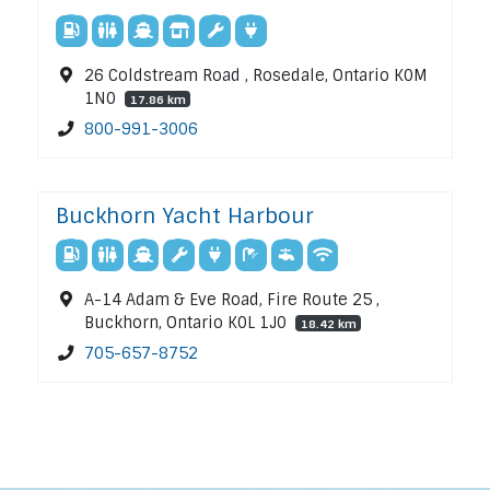
26 Coldstream Road , Rosedale, Ontario K0M
1N0
17.86 km
800-991-3006
Buckhorn Yacht Harbour
A-14 Adam & Eve Road, Fire Route 25 ,
Buckhorn, Ontario K0L 1J0
18.42 km
705-657-8752