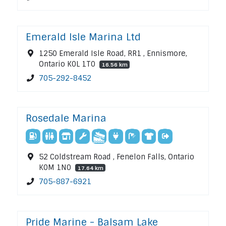
Emerald Isle Marina Ltd
1250 Emerald Isle Road, RR1 , Ennismore,
Ontario K0L 1T0
16.56 km
705-292-8452
Rosedale Marina
52 Coldstream Road , Fenelon Falls, Ontario
K0M 1N0
17.64 km
705-887-6921
Pride Marine - Balsam Lake