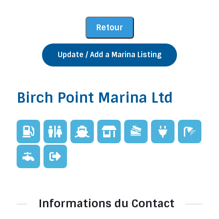
Update / Add a Marina Listing
Birch Point Marina Ltd
Informations du Contact