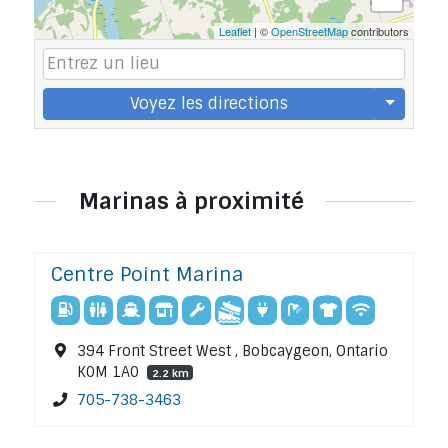
Leaflet
| ©
OpenStreetMap
contributors
Voyez les directions
Marinas à proximité
Centre Point Marina
394 Front Street West , Bobcaygeon, Ontario
K0M 1A0
2.2 km
705-738-3463