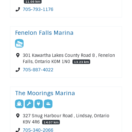
11.08 km
705-793-1176
Fenelon Falls Marina
301 Kawartha Lakes County Road 8 , Fenelon
Falls, Ontario K0M 1N0
13.23 km
705-887-4022
The Moorings Marina
327 Snug Harbour Road , Lindsay, Ontario
K9V 4R6
14.07 km
705-340-2066