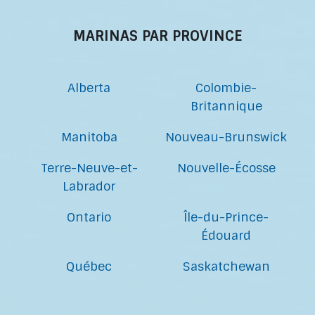
MARINAS PAR PROVINCE
Alberta
Colombie-
Britannique
Manitoba
Nouveau-Brunswick
Terre-Neuve-et-
Nouvelle-Écosse
Labrador
Ontario
Île-du-Prince-
Édouard
Québec
Saskatchewan