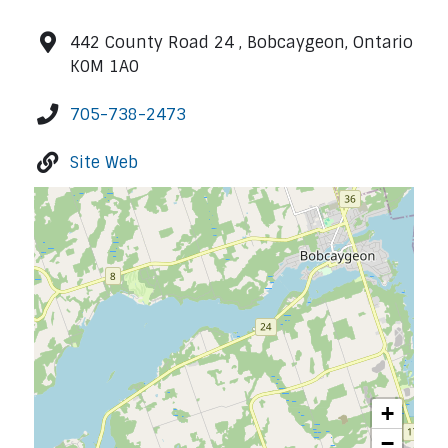
442 County Road 24 , Bobcaygeon, Ontario
K0M 1A0
705-738-2473
Site Web
+
−