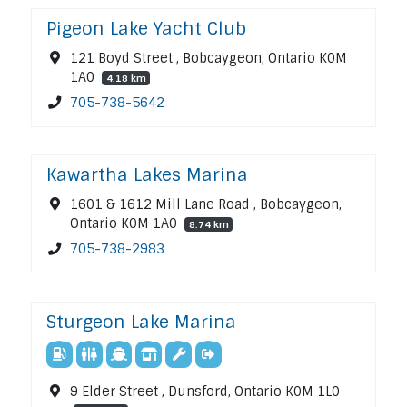
Pigeon Lake Yacht Club
121 Boyd Street , Bobcaygeon, Ontario K0M
1A0
4.18 km
705-738-5642
Kawartha Lakes Marina
1601 & 1612 Mill Lane Road , Bobcaygeon,
Ontario K0M 1A0
8.74 km
705-738-2983
Sturgeon Lake Marina
9 Elder Street , Dunsford, Ontario K0M 1L0