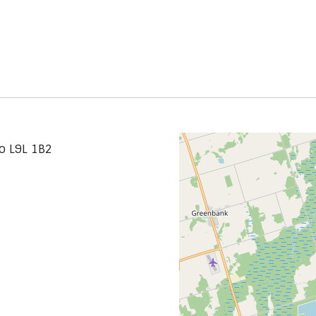
io L9L 1B2