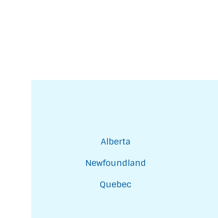
Alberta
Newfoundland
Quebec