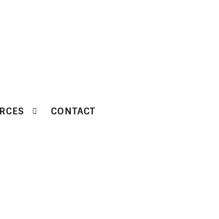
RCES
CONTACT