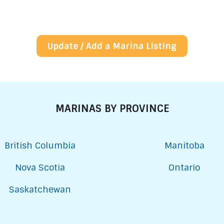
Update / Add a Marina Listing
MARINAS BY PROVINCE
British Columbia
Manitoba
Nova Scotia
Ontario
Saskatchewan