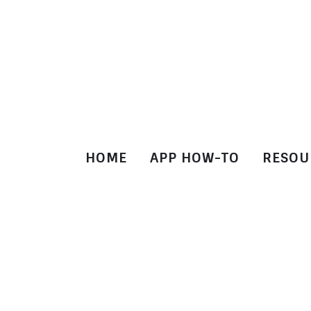
HOME
APP HOW-TO
RESOU