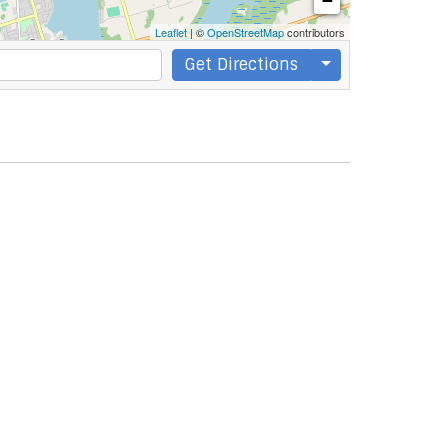
−
Leaflet
| ©
OpenStreetMap
contributors
Get Directions