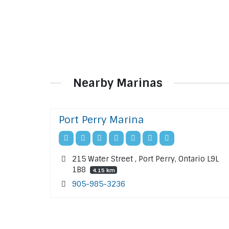
Nearby Marinas
Port Perry Marina
215 Water Street , Port Perry, Ontario L9L
1B8
4.15 km
905-985-3236