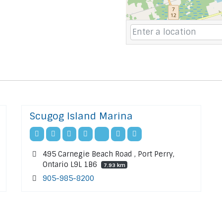
Scugog Island Marina
495 Carnegie Beach Road , Port Perry,
Ontario L9L 1B6
7.93 km
905-985-8200