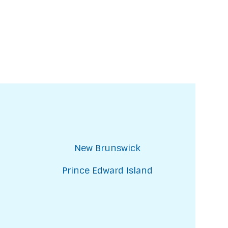
New Brunswick
Prince Edward Island