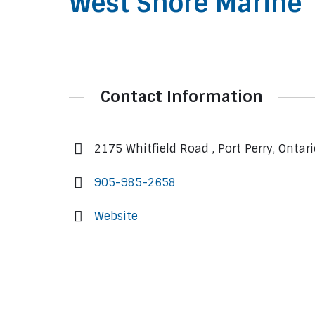
West Shore Marine
Contact Information
2175 Whitfield Road , Port Perry, Ontar
905-985-2658
Website