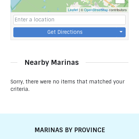
Leaflet
| ©
OpenStreetMap
contributors
Get Directions
Nearby Marinas
Sorry, there were no items that matched your
criteria.
MARINAS BY PROVINCE