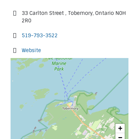
33 Carlton Street , Tobemory, Ontario N0H
2R0
519-793-3522
Website
+
−