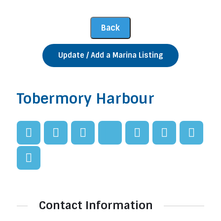
Update / Add a Marina Listing
Tobermory Harbour
Contact Information