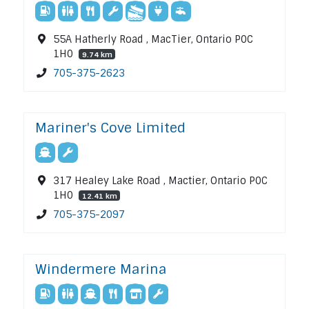
55A Hatherly Road , MacTier, Ontario P0C
1H0
9.74 km
705-375-2623
Mariner's Cove Limited
317 Healey Lake Road , Mactier, Ontario P0C
1H0
12.41 km
705-375-2097
Windermere Marina