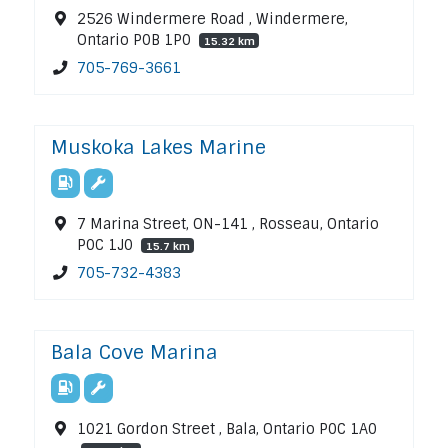
2526 Windermere Road , Windermere,
Ontario P0B 1P0
15.32 km
705-769-3661
Muskoka Lakes Marine
7 Marina Street, ON-141 , Rosseau, Ontario
P0C 1J0
15.7 km
705-732-4383
Bala Cove Marina
1021 Gordon Street , Bala, Ontario P0C 1A0