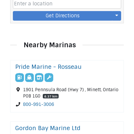
Get Directions
Nearby Marinas
Pride Marine - Rosseau
1901 Pennsula Road (Hwy 7) , Minett, Ontario
P0B 1G0
6.37 km
800-991-3006
Gordon Bay Marine Ltd