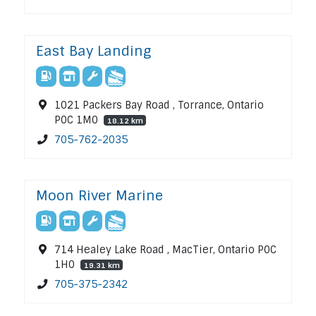
East Bay Landing
1021 Packers Bay Road , Torrance, Ontario
P0C 1M0
18.12 km
705-762-2035
Moon River Marine
714 Healey Lake Road , MacTier, Ontario P0C
1H0
19.31 km
705-375-2342