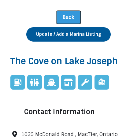
Update / Add a Marina Listing
The Cove on Lake Joseph
Contact Information
1039 McDonald Road , MacTier, Ontario