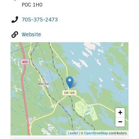
P0C 1H0
705-375-2473
Website
+
−
Leaflet
| ©
OpenStreetMap
contributors