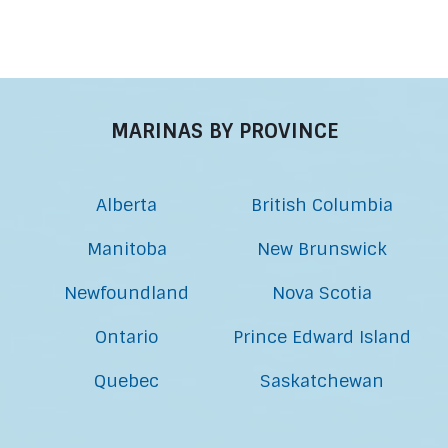
MARINAS BY PROVINCE
Alberta
British Columbia
Manitoba
New Brunswick
Newfoundland
Nova Scotia
Ontario
Prince Edward Island
Quebec
Saskatchewan