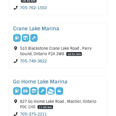
16.42 km
705-762-1553
Crane Lake Marina
510 Blackstone Crane Lake Road , Parry
Sound, Ontario P2A 2W8
16.51 km
705-749-3622
Go Home Lake Marina
827 Go Home Lake Road , Mactier, Ontario
P0C 1H0
17.65 km
705-375-2211