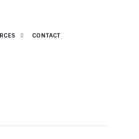
RCES
CONTACT