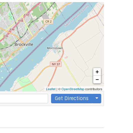
+
−
Leaflet
| ©
OpenStreetMap
contributors
Get Directions