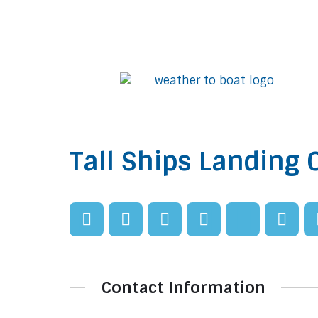
Tall Ships Landing 
Contact Information