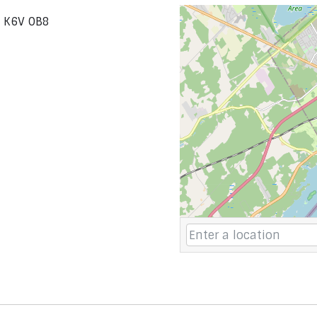
o K6V 0B8