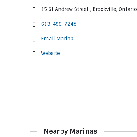
15 St Andrew Street , Brockville, Ontari
613-498-7245
Email Marina
Website
Nearby Marinas