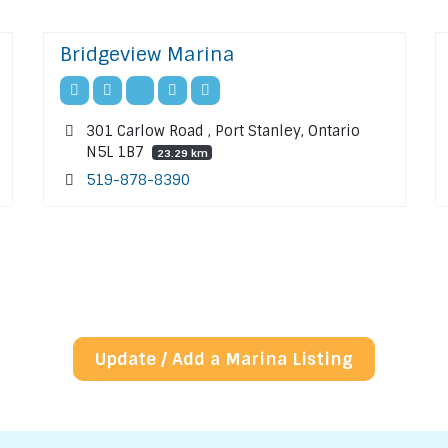
Bridgeview Marina
301 Carlow Road , Port Stanley, Ontario
N5L 1B7
23.29 km
519-878-8390
Update / Add a Marina Listing