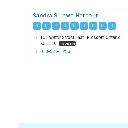
Sandra S. Lawn Harbour
191 Water Street East , Prescott, Ontario
K0E 1T0
19.25 km
613-925-1255