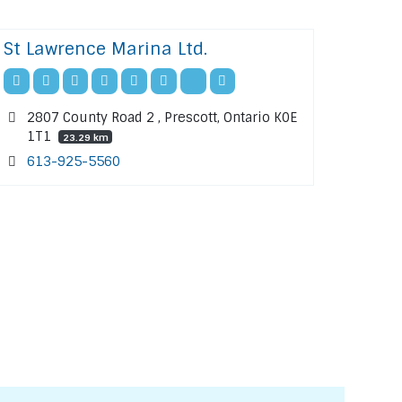
St Lawrence Marina Ltd.
2807 County Road 2 , Prescott, Ontario K0E
1T1
23.29 km
613-925-5560