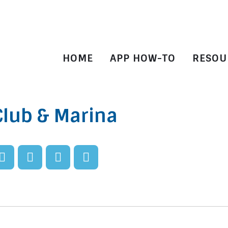
HOME
APP HOW-TO
RESOU
Club & Marina