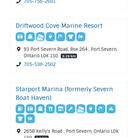
705-756-2681
Driftwood Cove Marine Resort
93 Port Severn Road, Box 264 , Port Severn,
Ontario L0K 1S0
8.29 km
705-538-2502
Starport Marina (formerly Severn
Boat Haven)
2658 Kelly's Road , Port Severn, Ontario L0K
1S0
8.3 km