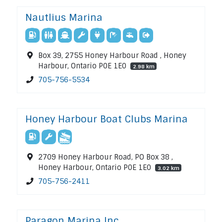
Nautlius Marina
Box 39, 2755 Honey Harbour Road , Honey
Harbour, Ontario P0E 1E0
2.98 km
705-756-5534
Honey Harbour Boat Clubs Marina
2709 Honey Harbour Road, PO Box 38 ,
Honey Harbour, Ontario P0E 1E0
3.02 km
705-756-2411
Paragon Marina Inc.