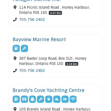
114 Picnic Island Road , Honey Harbour,
Ontario P0E 1E0
3.07 km
705-756-2402
Bayview Marine Resort
387 Baxter Loop Road, Box 310 , Honey
Harbour, Ontario P0E 1E0
3.16 km
705-756-2482
Brandy's Cove Yachting Centre
105 Brandy Island Road , Honey Harbour,