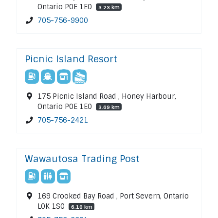
Ontario P0E 1E0
3.23 km
705-756-9900
Picnic Island Resort
175 Picnic Island Road , Honey Harbour,
Ontario P0E 1E0
3.69 km
705-756-2421
Wawautosa Trading Post
169 Crooked Bay Road , Port Severn, Ontario
L0K 1S0
6.18 km