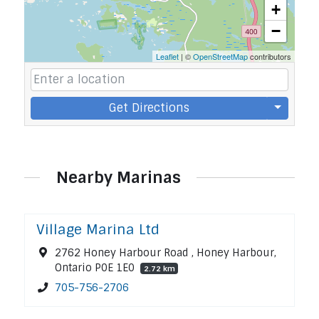
+
−
Leaflet
| ©
OpenStreetMap
contributors
Get Directions
Nearby Marinas
Village Marina Ltd
2762 Honey Harbour Road , Honey Harbour,
Ontario P0E 1E0
2.72 km
705-756-2706