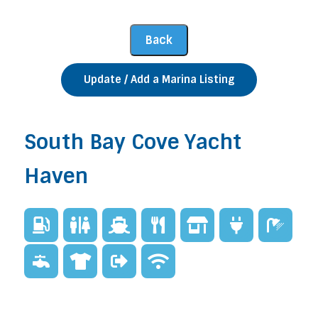
Update / Add a Marina Listing
South Bay Cove Yacht
Haven