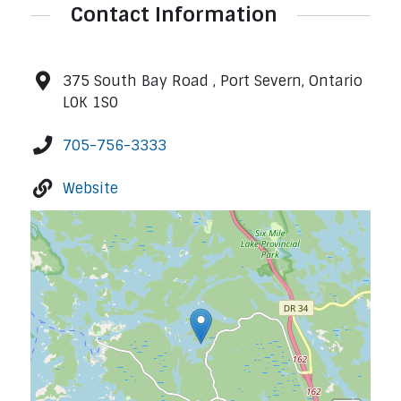
Contact Information
375 South Bay Road , Port Severn, Ontario
L0K 1S0
705-756-3333
Website