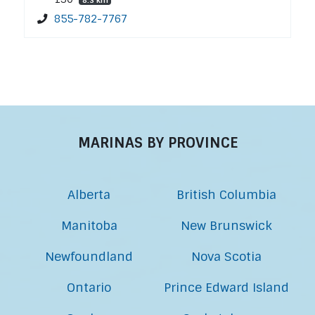
855-782-7767
MARINAS BY PROVINCE
Alberta
British Columbia
Manitoba
New Brunswick
Newfoundland
Nova Scotia
Ontario
Prince Edward Island