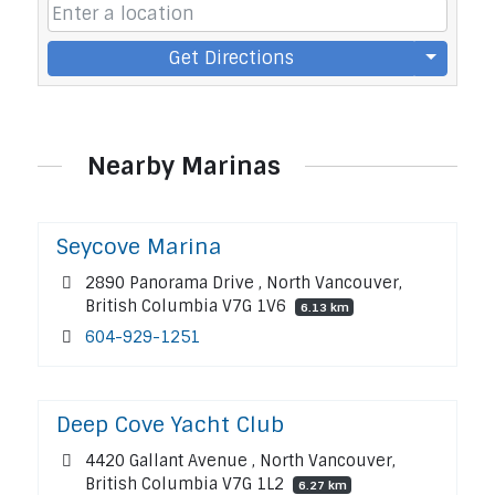
Get Directions
Nearby Marinas
Seycove Marina
2890 Panorama Drive , North Vancouver,
British Columbia V7G 1V6
6.13 km
604-929-1251
Deep Cove Yacht Club
4420 Gallant Avenue , North Vancouver,
British Columbia V7G 1L2
6.27 km