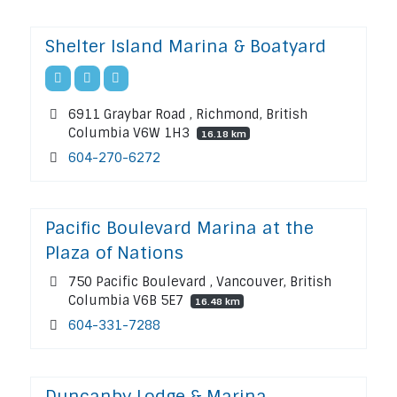
Shelter Island Marina & Boatyard
6911 Graybar Road , Richmond, British
Columbia V6W 1H3
16.18 km
604-270-6272
Pacific Boulevard Marina at the
Plaza of Nations
750 Pacific Boulevard , Vancouver, British
Columbia V6B 5E7
16.48 km
604-331-7288
Duncanby Lodge & Marina