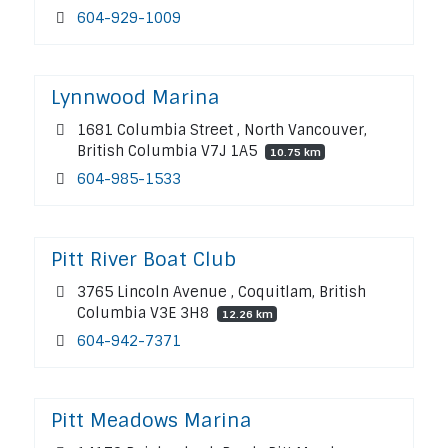
604-929-1009
Lynnwood Marina
1681 Columbia Street , North Vancouver,
British Columbia V7J 1A5
10.75 km
604-985-1533
Pitt River Boat Club
3765 Lincoln Avenue , Coquitlam, British
Columbia V3E 3H8
12.26 km
604-942-7371
Pitt Meadows Marina