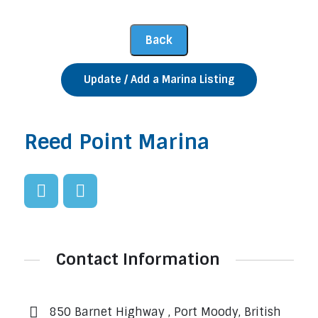
Update / Add a Marina Listing
Reed Point Marina
Contact Information
850 Barnet Highway , Port Moody, British