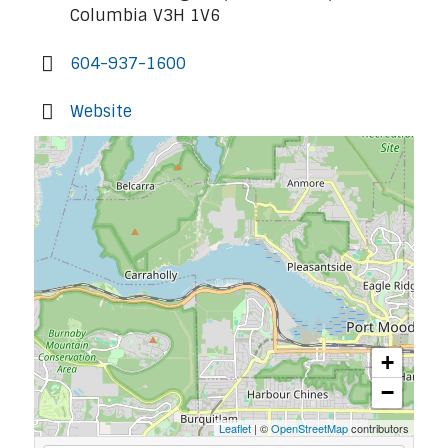
Columbia V3H 1V6
604-937-1600
Website
+
−
Leaflet
| ©
OpenStreetMap
contributors