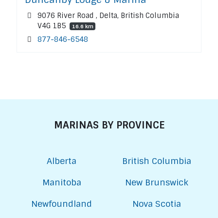
9076 River Road , Delta, British Columbia
V4G 1B5
16.6 km
877-846-6548
MARINAS BY PROVINCE
Alberta
British Columbia
Manitoba
New Brunswick
Newfoundland
Nova Scotia