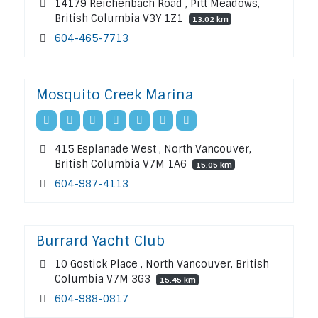
14179 Reichenbach Road , Pitt Meadows,
British Columbia V3Y 1Z1
13.02 km
604-465-7713
Mosquito Creek Marina
415 Esplanade West , North Vancouver,
British Columbia V7M 1A6
15.05 km
604-987-4113
Burrard Yacht Club
10 Gostick Place , North Vancouver, British
Columbia V7M 3G3
15.45 km
604-988-0817