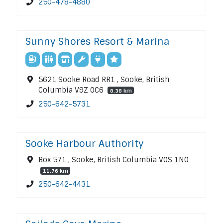
250-478-4880
Sunny Shores Resort & Marina
5621 Sooke Road RR1 , Sooke, British
Columbia V9Z 0C6
8.38 km
250-642-5731
Sooke Harbour Authority
Box 571 , Sooke, British Columbia V0S 1N0
11.76 km
250-642-4431