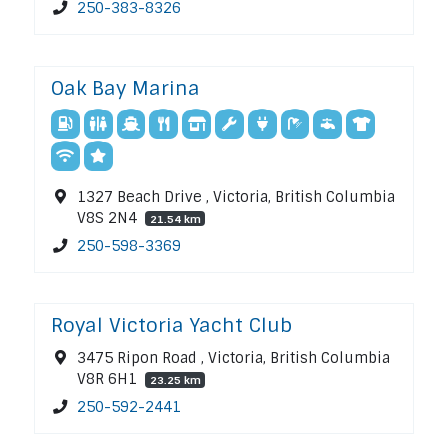
250-383-8326
Oak Bay Marina
1327 Beach Drive , Victoria, British Columbia
V8S 2N4
21.54 km
250-598-3369
Royal Victoria Yacht Club
3475 Ripon Road , Victoria, British Columbia
V8R 6H1
23.25 km
250-592-2441