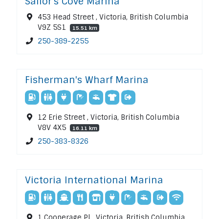
Sailor's Cove Marina
453 Head Street , Victoria, British Columbia
V9Z 5S1
15.51 km
250-389-2255
Fisherman's Wharf Marina
12 Erie Street , Victoria, British Columbia
V8V 4X5
16.11 km
250-383-8326
Victoria International Marina
1 Cooperage Pl , Victoria, British Columbia