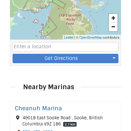
+
−
Leaflet
| ©
OpenStreetMap
contributors
Get Directions
Nearby Marinas
Cheanuh Marina
4901B East Sooke Road , Sooke, British
Columbia V9Z 1B6
2.7 km