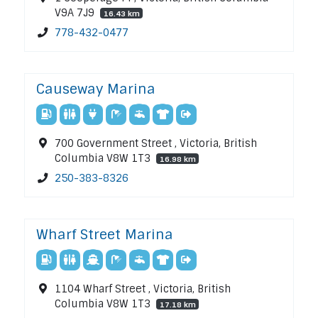
V9A 7J9
16.43 km
778-432-0477
Causeway Marina
700 Government Street , Victoria, British
Columbia V8W 1T3
16.98 km
250-383-8326
Wharf Street Marina
1104 Wharf Street , Victoria, British
Columbia V8W 1T3
17.18 km