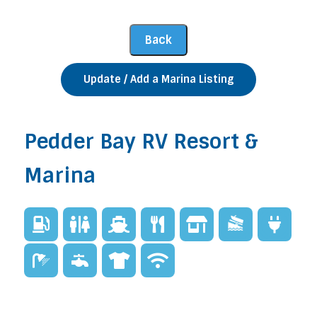
Update / Add a Marina Listing
Pedder Bay RV Resort &
Marina