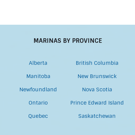
MARINAS BY PROVINCE
Alberta
British Columbia
Manitoba
New Brunswick
Newfoundland
Nova Scotia
Ontario
Prince Edward Island
Quebec
Saskatchewan