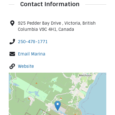
Contact Information
925 Pedder Bay Drive , Victoria, British
Columbia V9C 4H1, Canada
250-478-1771
Email Marina
Website