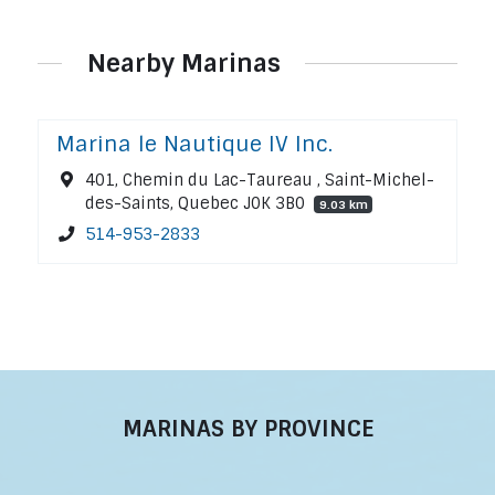
Nearby Marinas
Marina le Nautique IV Inc.
401, Chemin du Lac-Taureau , Saint-Michel-
des-Saints, Quebec J0K 3B0
9.03 km
514-953-2833
MARINAS BY PROVINCE