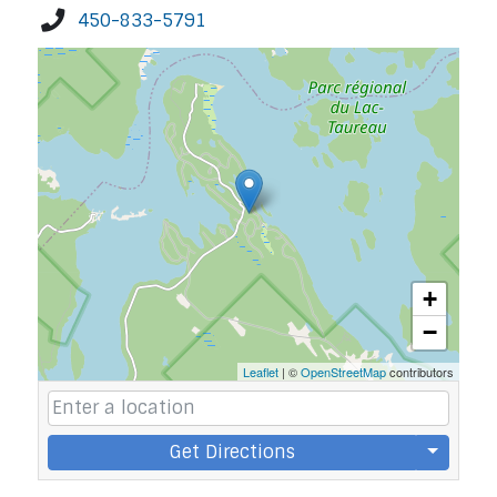
450-833-5791
+
−
Leaflet
| ©
OpenStreetMap
contributors
Get Directions