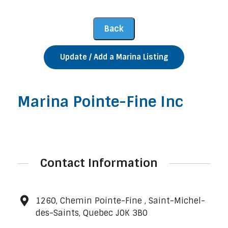
Update / Add a Marina Listing
Marina Pointe-Fine Inc
Contact Information
1260, Chemin Pointe-Fine , Saint-Michel-
des-Saints, Quebec J0K 3B0