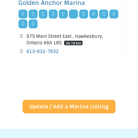
Golden Anchor Marina
975 Main Street East , Hawkesbury,
Ontario K6A 1B5
26.79 km
613-632-7832
Update / Add a Marina Listing