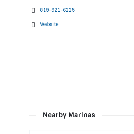
819-921-6225
Website
Nearby Marinas