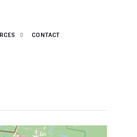
RCES
CONTACT