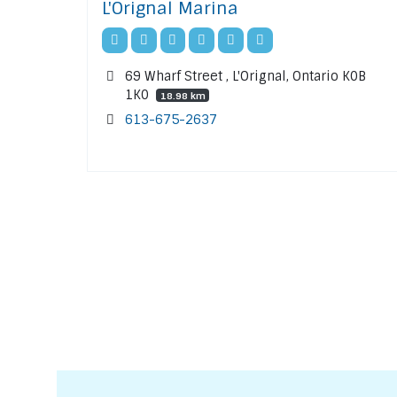
L'Orignal Marina
69 Wharf Street , L'Orignal, Ontario K0B
1K0
18.98 km
613-675-2637