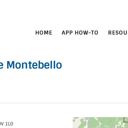
HOME
APP HOW-TO
RESOU
e Montebello
0V 1L0