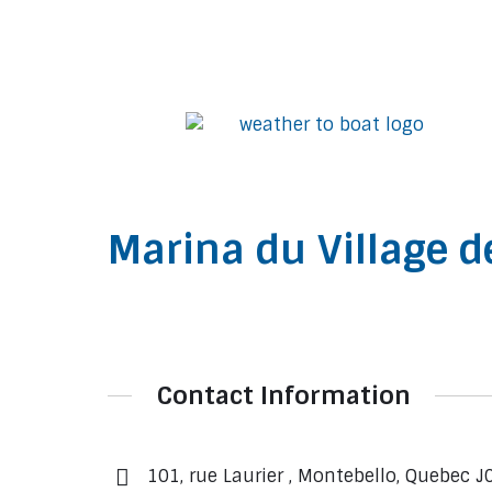
Marina du Village d
Contact Information
101, rue Laurier , Montebello, Quebec J