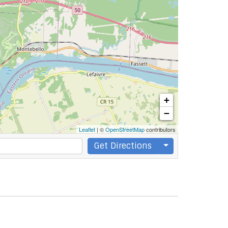
+
−
Leaflet
| ©
OpenStreetMap
contributors
Get Directions