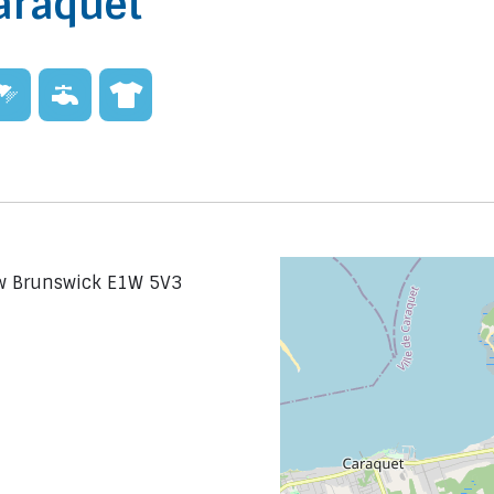
araquet
ew Brunswick E1W 5V3