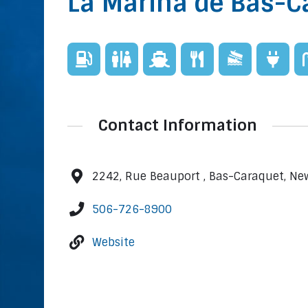
La Marina de Bas-C
Contact Information
2242, Rue Beauport , Bas-Caraquet, N
506-726-8900
Website