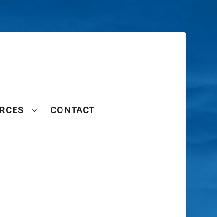
RCES
CONTACT