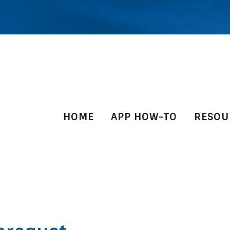
HOME
APP HOW-TO
RESOU