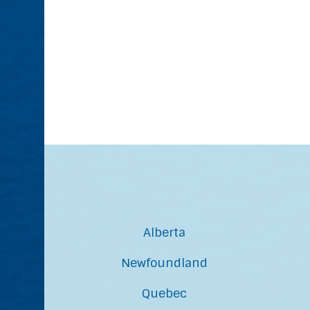
Alberta
Newfoundland
Quebec