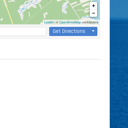
+
−
Leaflet
| ©
OpenStreetMap
contributors
Get Directions