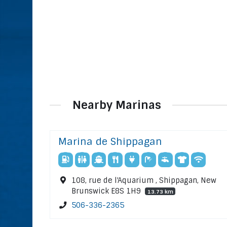
Nearby Marinas
Marina de Shippagan
108, rue de l'Aquarium , Shippagan, New
Brunswick E8S 1H9
13.73 km
506-336-2365