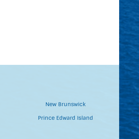
New Brunswick
Prince Edward Island