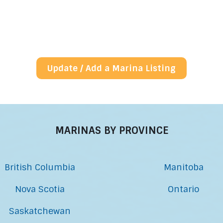
Update / Add a Marina Listing
MARINAS BY PROVINCE
British Columbia
Manitoba
Nova Scotia
Ontario
Saskatchewan