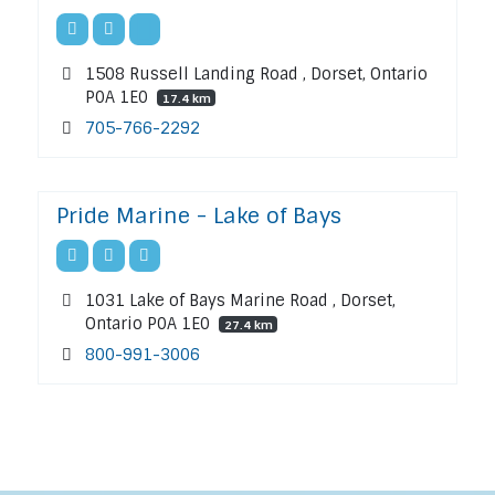
1508 Russell Landing Road , Dorset, Ontario
P0A 1E0
17.4 km
705-766-2292
Pride Marine - Lake of Bays
1031 Lake of Bays Marine Road , Dorset,
Ontario P0A 1E0
27.4 km
800-991-3006