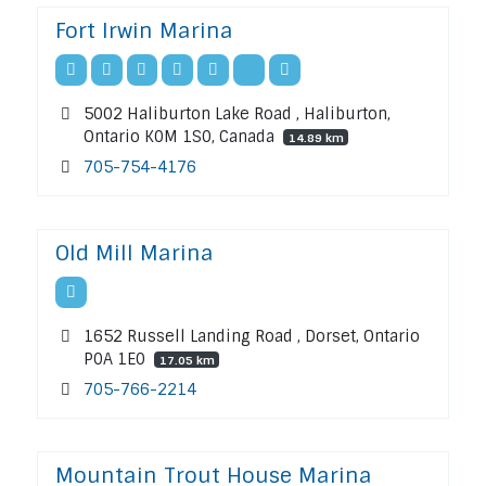
Fort Irwin Marina
5002 Haliburton Lake Road , Haliburton,
Ontario K0M 1S0, Canada
14.89 km
705-754-4176
Old Mill Marina
1652 Russell Landing Road , Dorset, Ontario
P0A 1E0
17.05 km
705-766-2214
Mountain Trout House Marina