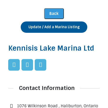
Update / Add a Marina Listing
Kennisis Lake Marina Ltd
Contact Information
1076 Wilkinson Road , Haliburton, Ontario