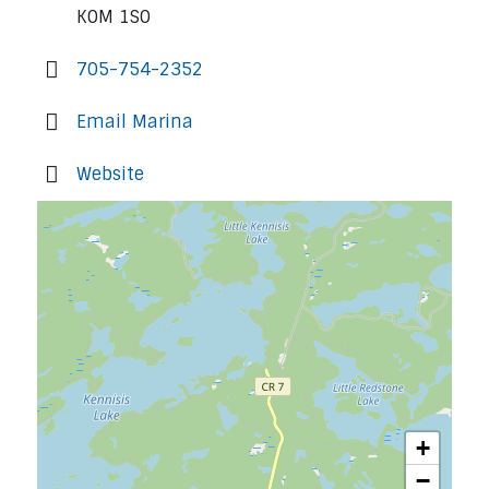
K0M 1S0
705-754-2352
Email Marina
Website
+
−