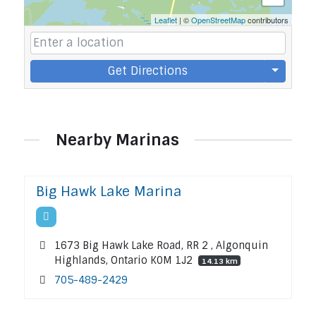
Leaflet
| ©
OpenStreetMap
contributors
Get Directions
Nearby Marinas
Big Hawk Lake Marina
1673 Big Hawk Lake Road, RR 2 , Algonquin
Highlands, Ontario K0M 1J2
14.13 km
705-489-2429