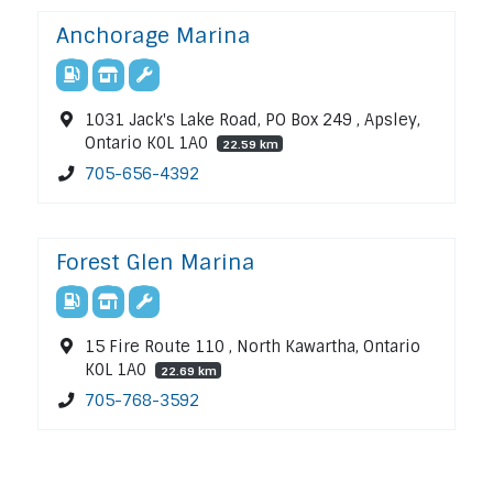
Anchorage Marina
1031 Jack's Lake Road, PO Box 249 , Apsley,
Ontario K0L 1A0
22.59 km
705-656-4392
Forest Glen Marina
15 Fire Route 110 , North Kawartha, Ontario
K0L 1A0
22.69 km
705-768-3592