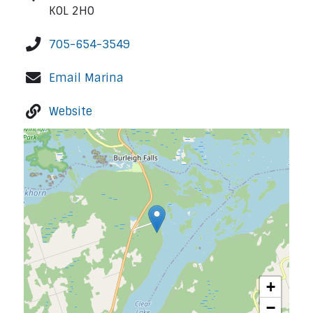
K0L 2H0
705-654-3549
Email Marina
Website
+
−