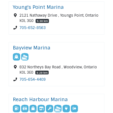
Young's Point Marina
2121 Nathaway Drive , Youngs Point, Ontario
K0L 3G0
5.38 km
705-652-8563
Bayview Marina
832 Northeys Bay Road , Woodview, Ontario
K0L 3E0
8.29 km
705-654-4409
Reach Harbour Marina