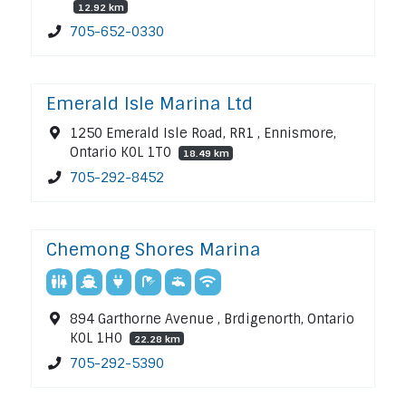
12.92 km
705-652-0330
Emerald Isle Marina Ltd
1250 Emerald Isle Road, RR1 , Ennismore,
Ontario K0L 1T0
18.49 km
705-292-8452
Chemong Shores Marina
894 Garthorne Avenue , Brdigenorth, Ontario
K0L 1H0
22.28 km
705-292-5390