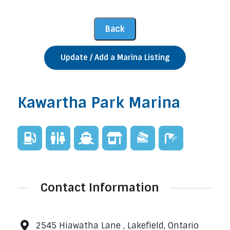
Update / Add a Marina Listing
Kawartha Park Marina
Contact Information
2545 Hiawatha Lane , Lakefield, Ontario