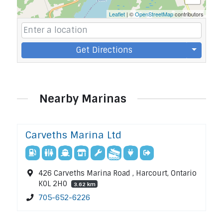
Leaflet
| ©
OpenStreetMap
contributors
Get Directions
Nearby Marinas
Carveths Marina Ltd
426 Carveths Marina Road , Harcourt, Ontario
K0L 2H0
3.62 km
705-652-6226