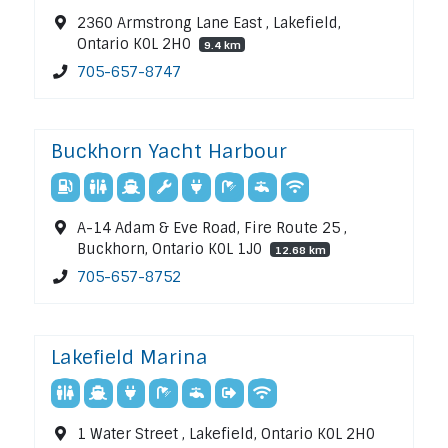
2360 Armstrong Lane East , Lakefield,
Ontario K0L 2H0
9.4 km
705-657-8747
Buckhorn Yacht Harbour
A-14 Adam & Eve Road, Fire Route 25 ,
Buckhorn, Ontario K0L 1J0
12.68 km
705-657-8752
Lakefield Marina
1 Water Street , Lakefield, Ontario K0L 2H0