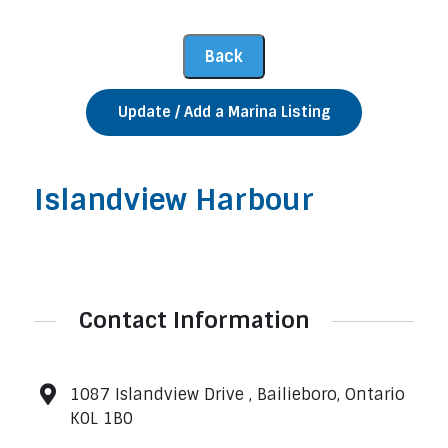
Update / Add a Marina Listing
Islandview Harbour
Contact Information
1087 Islandview Drive , Bailieboro, Ontario
K0L 1B0