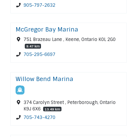
905-797-2632
McGregor Bay Marina
751 Brazeau Lane , Keene, Ontario K0L 2G0
9.47 km
705-295-6697
Willow Bend Marina
374 Carolyn Street , Peterborough, Ontario
K9J 6X6
13.49 km
705-743-4270