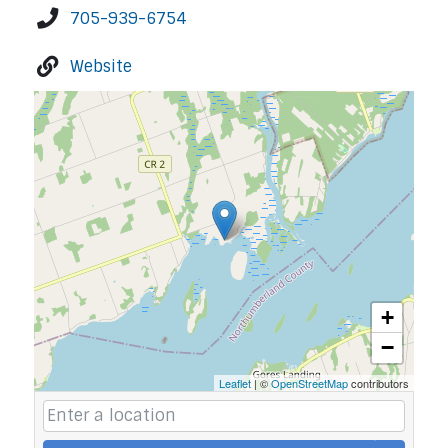
705-939-6754
Website
+
−
Leaflet
| ©
OpenStreetMap
contributors