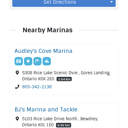
Get Directions
Nearby Marinas
Audley's Cove Marina
5308 Rice Lake Scenic Dvie , Gores Landing,
Ontario K0K 2E0
3.94 km
905-342-2138
BJ's Marina and Tackle
5103 Rice Lake Drive North , Bewdley,
Ontario K0L 1E0
8.85 km