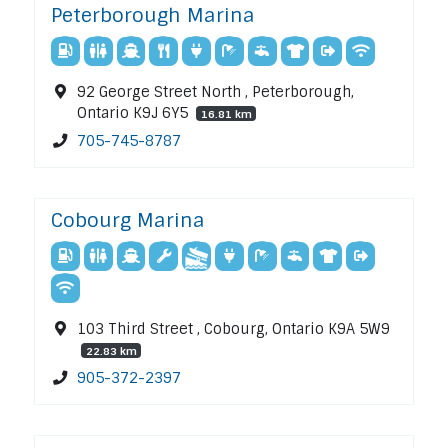
Peterborough Marina
92 George Street North , Peterborough,
Ontario K9J 6Y5
16.81 km
705-745-8787
Cobourg Marina
103 Third Street , Cobourg, Ontario K9A 5W9
22.83 km
905-372-2397