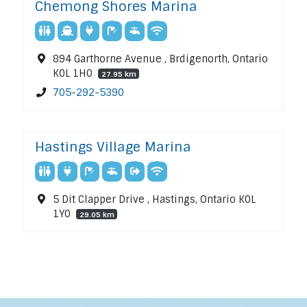
Chemong Shores Marina
894 Garthorne Avenue , Brdigenorth, Ontario
K0L 1H0
27.95 km
705-292-5390
Hastings Village Marina
5 Dit Clapper Drive , Hastings, Ontario K0L
1Y0
29.05 km