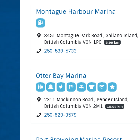
Montague Harbour Marina
3451 Montague Park Road , Galiano Island,
British Columbia V0N 1P0
8.99 km
250-539-5733
Otter Bay Marina
2311 Mackinnon Road , Pender Island,
British Columbia V0N 2M1
15.09 km
250-629-3579
Port Browning Marina Resort