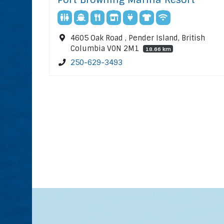
4605 Oak Road , Pender Island, British
Columbia V0N 2M1
18.66 km
250-629-3493