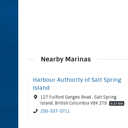
Nearby Marinas
Harbour Authority of Salt Spring
Island
127 Fulford Ganges Road , Salt Spring
Island, British Columbia V8K 2T9
0.27 km
250-537-5711