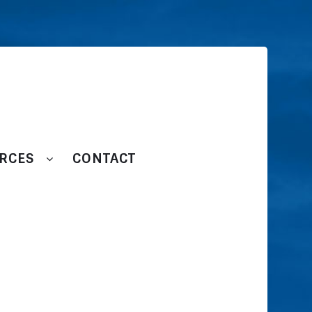
RCES
CONTACT