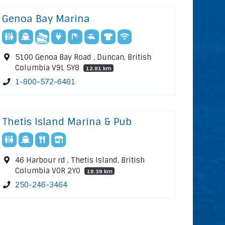
Genoa Bay Marina
5100 Genoa Bay Road , Duncan, British
Columbia V9L 5Y8
12.81 km
1-800-572-6481
Thetis Island Marina & Pub
46 Harbour rd , Thetis Island, British
Columbia V0R 2Y0
18.39 km
250-246-3464