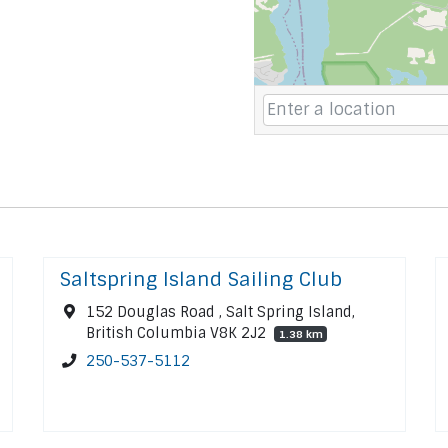
Saltspring Island Sailing Club
152 Douglas Road , Salt Spring Island,
British Columbia V8K 2J2
1.38 km
250-537-5112