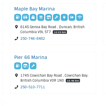
Maple Bay Marina
6145 Genoa Bay Road , Duncan, British
Columbia V9L 5T7
10.03 km
250-746-8482
Pier 66 Marina
1745 Cowichan Bay Road , Cowichan Bay,
British Columbia V0R 1N0
15.46 km
250-510-7711