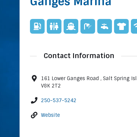
Ganges Marina
Contact Information
161 Lower Ganges Road , Salt Spring Is
V8K 2T2
250-537-5242
Website