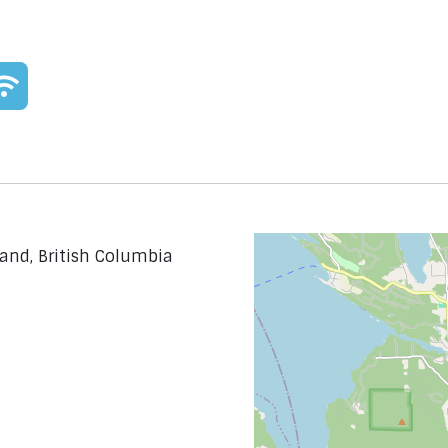
land, British Columbia