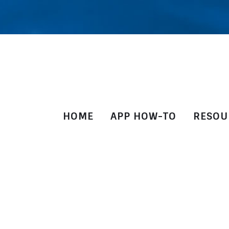
HOME
APP HOW-TO
RESOU