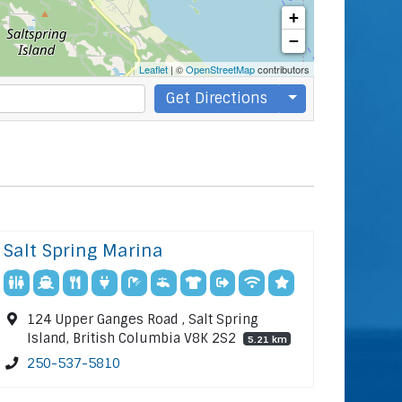
+
−
Leaflet
| ©
OpenStreetMap
contributors
Get Directions
Salt Spring Marina
124 Upper Ganges Road , Salt Spring
Island, British Columbia V8K 2S2
5.21 km
250-537-5810