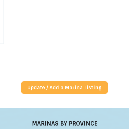
Update / Add a Marina Listing
MARINAS BY PROVINCE