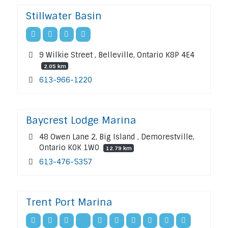
Stillwater Basin
9 Wilkie Street , Belleville, Ontario K8P 4E4
2.05 km
613-966-1220
Baycrest Lodge Marina
48 Owen Lane 2, Big Island , Demorestville,
Ontario K0K 1W0
12.79 km
613-476-5357
Trent Port Marina