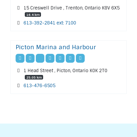
15 Creswell Drive , Trenton, Ontario K8V 6X5
16.4 km
613-392-2841 ext: 7100
Picton Marina and Harbour
1 Head Street , Picton, Ontario K0K 2T0
25.05 km
613-476-6505