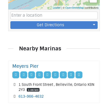
Leaflet
| ©
OpenStreetMap
contributors
Get Directions
Nearby Marinas
Meyers Pier
1 South Front Street , Belleville, Ontario K8N
2Y3
1.06 km
613-966-4632