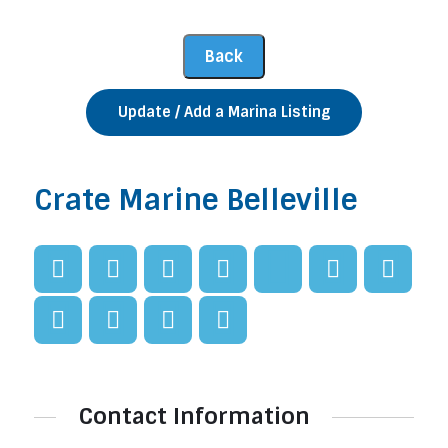
Update / Add a Marina Listing
Crate Marine Belleville
Contact Information