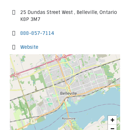
25 Dundas Street West , Belleville, Ontario
K8P 3M7
888-857-7114
Website
+
−