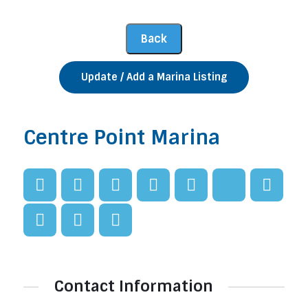
Update / Add a Marina Listing
Centre Point Marina
Contact Information