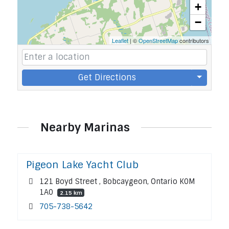
+
−
Leaflet
| ©
OpenStreetMap
contributors
Get Directions
Nearby Marinas
Pigeon Lake Yacht Club
121 Boyd Street , Bobcaygeon, Ontario K0M
1A0
2.15 km
705-738-5642