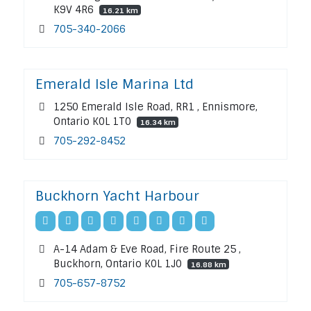
K9V 4R6
16.21 km
705-340-2066
Emerald Isle Marina Ltd
1250 Emerald Isle Road, RR1 , Ennismore,
Ontario K0L 1T0
16.34 km
705-292-8452
Buckhorn Yacht Harbour
A-14 Adam & Eve Road, Fire Route 25 ,
Buckhorn, Ontario K0L 1J0
16.88 km
705-657-8752