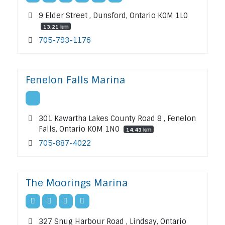
9 Elder Street , Dunsford, Ontario K0M 1L0
13.21 km
705-793-1176
Fenelon Falls Marina
301 Kawartha Lakes County Road 8 , Fenelon
Falls, Ontario K0M 1N0
14.43 km
705-887-4022
The Moorings Marina
327 Snug Harbour Road , Lindsay, Ontario