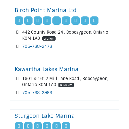
Birch Point Marina Ltd
442 County Road 24 , Bobcaygeon, Ontario
K0M 1A0
2.2 km
705-738-2473
Kawartha Lakes Marina
1601 & 1612 Mill Lane Road , Bobcaygeon,
Ontario K0M 1A0
6.56 km
705-738-2983
Sturgeon Lake Marina