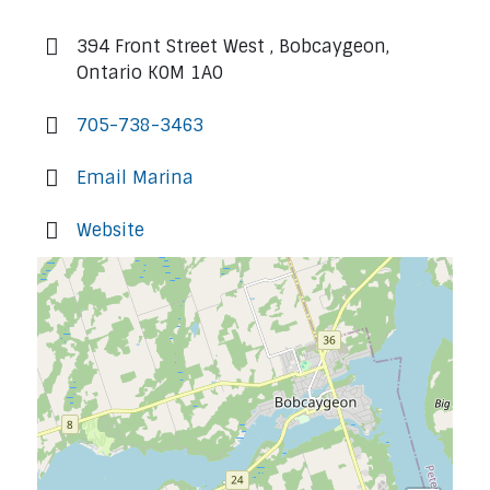
394 Front Street West , Bobcaygeon,
Ontario K0M 1A0
705-738-3463
Email Marina
Website