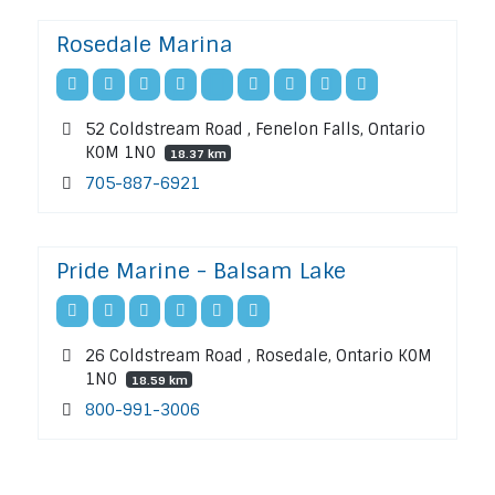
Rosedale Marina
52 Coldstream Road , Fenelon Falls, Ontario
K0M 1N0
18.37 km
705-887-6921
Pride Marine - Balsam Lake
26 Coldstream Road , Rosedale, Ontario K0M
1N0
18.59 km
800-991-3006