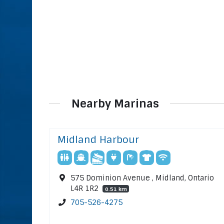
Nearby Marinas
Midland Harbour
575 Dominion Avenue , Midland, Ontario
L4R 1R2
0.51 km
705-526-4275