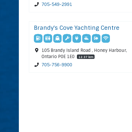
705-549-2991
Brandy's Cove Yachting Centre
105 Brandy Island Road , Honey Harbour,
Ontario P0E 1E0
12.37 km
705-756-9900