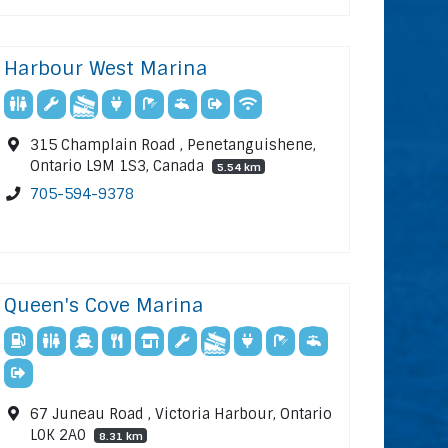
Harbour West Marina
315 Champlain Road , Penetanguishene,
Ontario L9M 1S3, Canada
5.54 km
705-594-9378
Queen's Cove Marina
67 Juneau Road , Victoria Harbour, Ontario
L0K 2A0
8.31 km