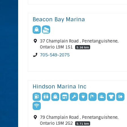
Beacon Bay Marina
37 Champlain Road , Penetanguishene,
Ontario L9M 1S1
5.36 km
705-549-2075
Hindson Marina Inc
79 Champlain Road , Penetanguishene,
Ontario L9M 2G2
5.71 km