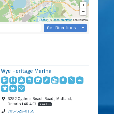
+
−
Leaflet
| ©
OpenStreetMap
contributors
Get Directions
Wye Heritage Marina
3282 Ogdens Beach Road , Midland,
Ontario L4R 4K3
2.99 km
705-526-0155