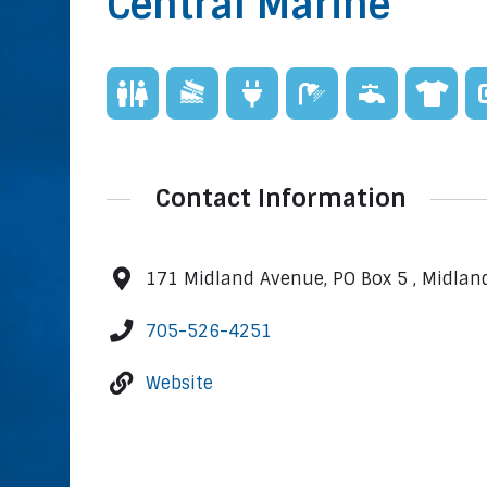
Central Marine
Contact Information
171 Midland Avenue, PO Box 5 , Midlan
705-526-4251
Website