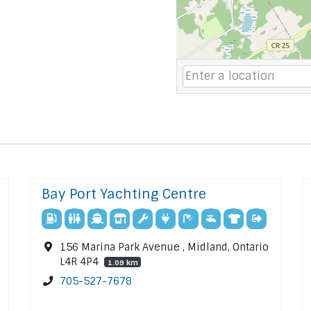
Bay Port Yachting Centre
156 Marina Park Avenue , Midland, Ontario
L4R 4P4
1.09 km
705-527-7678