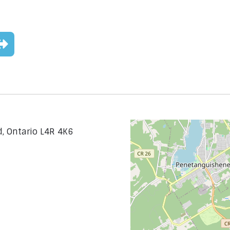
d, Ontario L4R 4K6