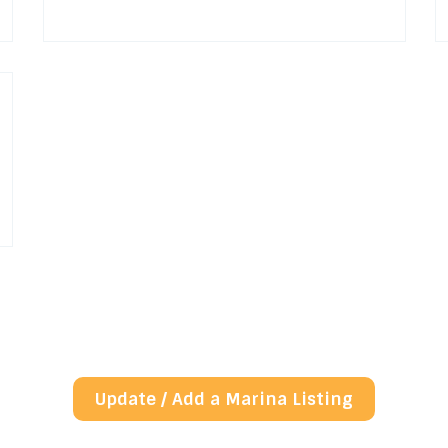
Update / Add a Marina Listing