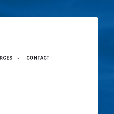
RCES
CONTACT