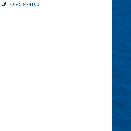
705-534-4100