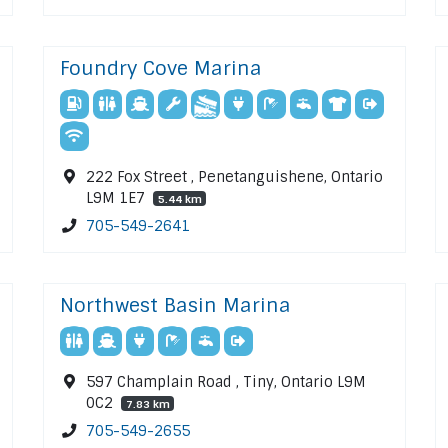
Foundry Cove Marina
222 Fox Street , Penetanguishene, Ontario
L9M 1E7
5.44 km
705-549-2641
Northwest Basin Marina
597 Champlain Road , Tiny, Ontario L9M
0C2
7.83 km
705-549-2655