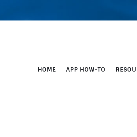
HOME
APP HOW-TO
RESOU