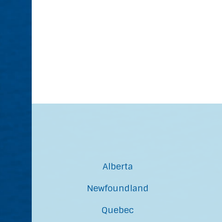
Alberta
Newfoundland
Quebec