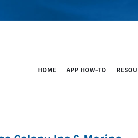
HOME
APP HOW-TO
RESOU