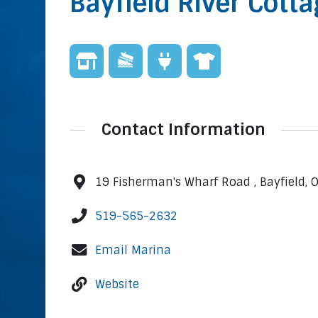
Bayfield River Cott
Contact Information
19 Fisherman's Wharf Road , Bayfield,
519-565-2632
Email Marina
Website