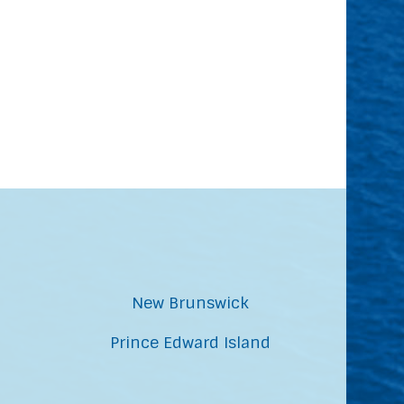
New Brunswick
Prince Edward Island