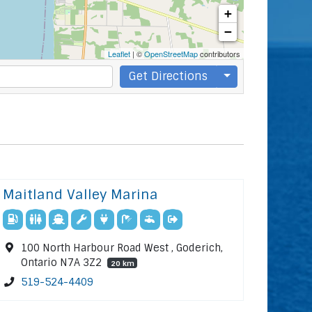
+
−
Leaflet
| ©
OpenStreetMap
contributors
Get Directions
Maitland Valley Marina
100 North Harbour Road West , Goderich,
Ontario N7A 3Z2
20 km
519-524-4409