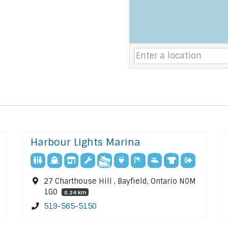
Harbour Lights Marina
27 Charthouse Hill , Bayfield, Ontario N0M
1G0
0.24 km
519-565-5150