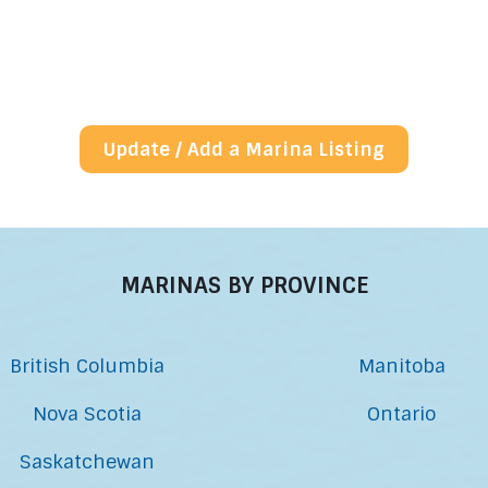
Update / Add a Marina Listing
MARINAS BY PROVINCE
British Columbia
Manitoba
Nova Scotia
Ontario
Saskatchewan