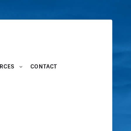
RCES
CONTACT