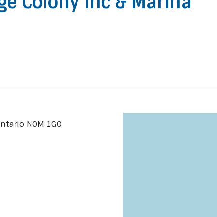
age Colony Inc & Marina
 Ontario N0M 1G0