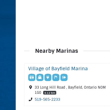
Nearby Marinas
Village of Bayfield Marina
33 Long Hill Road , Bayfield, Ontario N0M
1G0
0.12 km
519-565-2233